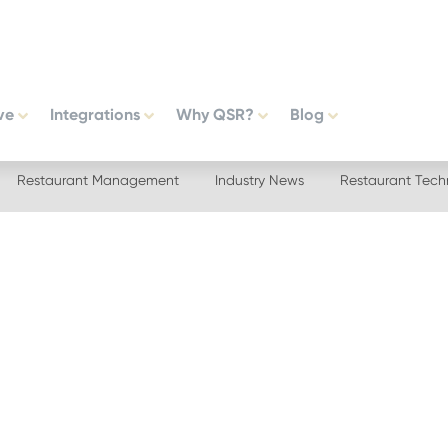
ve
Integrations
Why QSR?
Blog
Restaurant Management
Industry News
Restaurant Tech