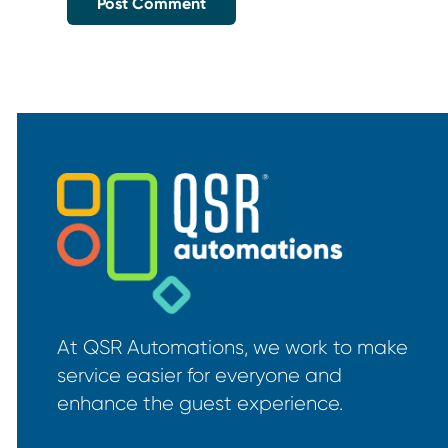
At QSR Automations, we work to make
service easier for everyone and
enhance the guest experience.