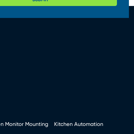
en Monitor Mounting
Kitchen Automation