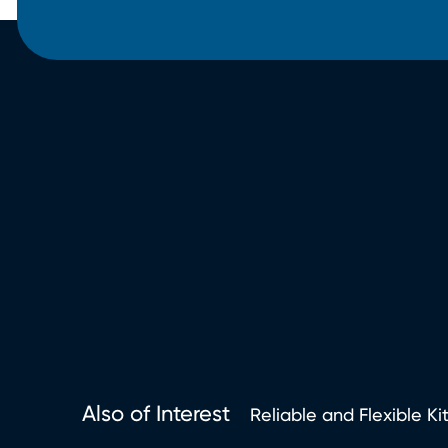
Also of Interest
Reliable and Flexible Ki