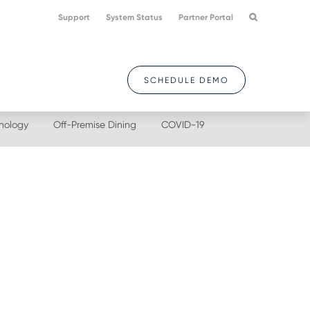
Support
System Status
Partner Portal
SCHEDULE DEMO
nology
Off-Premise Dining
COVID-19