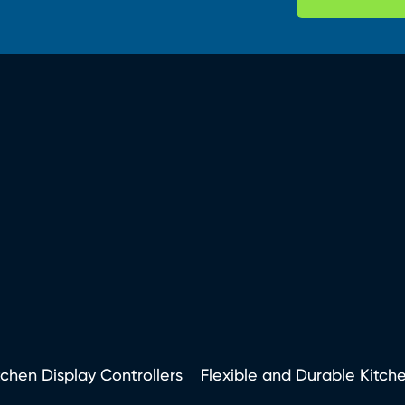
tchen Display Controllers
Flexible and Durable Kitch