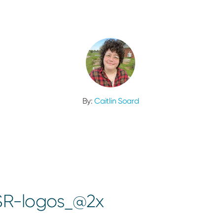
By:
Caitlin Soard
SR-logos_@2x