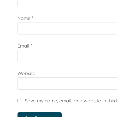
Name
*
Email
*
Website
Save my name, email, and website in this 