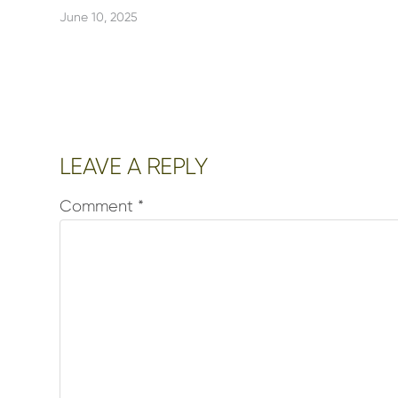
June 10, 2025
Reader
LEAVE A REPLY
Interactions
Comment
*