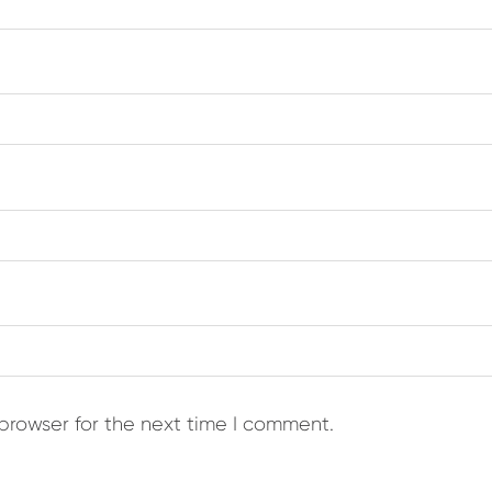
browser for the next time I comment.