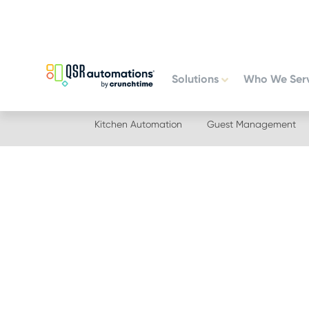
Skip
Skip
to
to
primary
main
navigation
content
Solutions
Who We Ser
Kitchen Automation
Guest Management