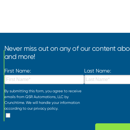
Never miss out on any of our content abou
and more!
First Name:
Last Name:
By submitting this form, you agree to receive
emails from QSR Automations, LLC by
Crunchtime. We will handle your information
according to our
privacy policy
.