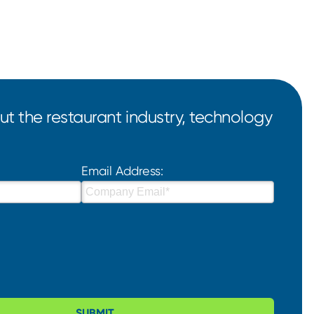
t the restaurant industry, technology
Email Address:
SUBMIT