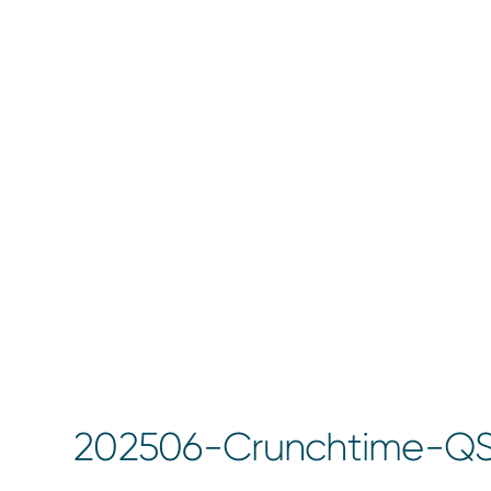
202506-Crunchtime-Q