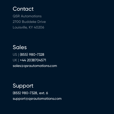
Contact
QSR Automations
2700 Buddeke Drive
Louisville, KY 40206
Sales
US |
(855) 980-7328
UK |
+44 2038704571
sales@qsrautomations.com
Support
(855) 980-7328, ext. 6
support@qsrautomations.com