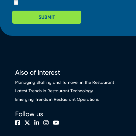
SUBMIT
Also of Interest
Managing Staffing and Turnover in the Restaurant
Latest Trends in Restaurant Technology
Emerging Trends in Restaurant Operations
Follow us