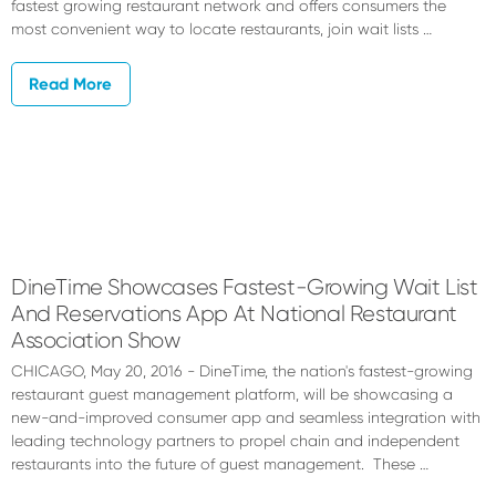
fastest growing restaurant network and offers consumers the
most convenient way to locate restaurants, join wait lists …
Read More
DineTime Showcases Fastest-Growing Wait List
And Reservations App At National Restaurant
Association Show
CHICAGO, May 20, 2016 - DineTime, the nation's fastest-growing
restaurant guest management platform, will be showcasing a
new-and-improved consumer app and seamless integration with
leading technology partners to propel chain and independent
restaurants into the future of guest management. These …