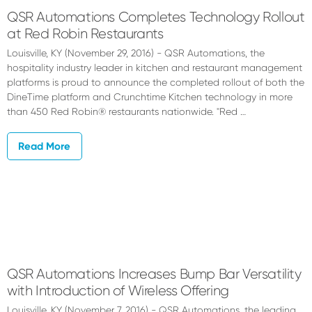
QSR Automations Completes Technology Rollout
at Red Robin Restaurants
Louisville, KY (November 29, 2016) - QSR Automations, the
hospitality industry leader in kitchen and restaurant management
platforms is proud to announce the completed rollout of both the
DineTime platform and Crunchtime Kitchen technology in more
than 450 Red Robin® restaurants nationwide. "Red …
Read More
QSR Automations Increases Bump Bar Versatility
with Introduction of Wireless Offering
Louisville, KY (November 7, 2016) - QSR Automations, the leading