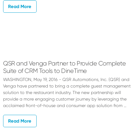
Read More
QSR and Venga Partner to Provide Complete
Suite of CRM Tools to DineTime
WASHINGTON, May 19, 2016 - QSR Automations, Inc. (QSR) and
Venga have partnered to bring a complete guest management
solution to the restaurant industry. The new partnership will
provide a more engaging customer journey by leveraging the
acclaimed front-of-house and consumer app solution from …
Read More