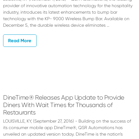
provider of innovative automation technology for the hospitality
industry, introduces its latest enhancements to bump bar
technology with the KP- 9000 Wireless Bump Bar. Available on
December 5, the durable wireless device eliminates …
Read More
DineTime® Releases App Update to Provide
Diners With Wait Times for Thousands of
Restaurants
LOUISVILLE, KY, (September 27, 2016) - Building on the success of
its consumer mobile app DineTime®, QSR Automations has
unveiled an updated version today. DineTime is the nation’s