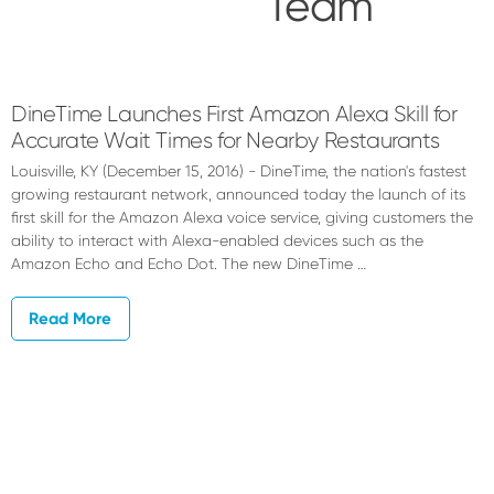
Team
QSR
Automations
DineTime Launches First Amazon Alexa Skill for
Accurate Wait Times for Nearby Restaurants
Team
Louisville, KY (December 15, 2016) - DineTime, the nation's fastest
growing restaurant network, announced today the launch of its
first skill for the Amazon Alexa voice service, giving customers the
ability to interact with Alexa-enabled devices such as the
Amazon Echo and Echo Dot. The new DineTime …
Read More