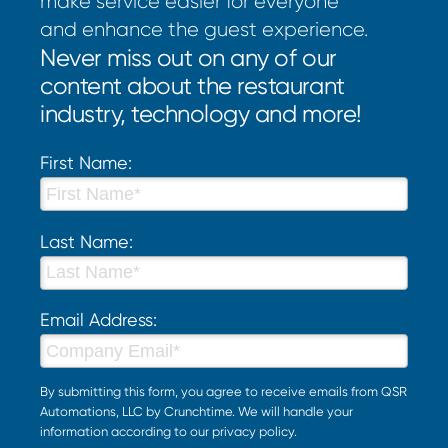
make service easier for everyone
and enhance the guest experience.
Never miss out on any of our
content about the restaurant
industry, technology and more!
First Name:
Last Name:
Email Address:
By submitting this form, you agree to receive emails from QSR
Automations, LLC by Crunchtime. We will handle your
information according to our
privacy policy
.