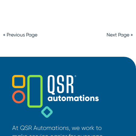
« Previous Page
Next Page »
At QSR Automations, we work to