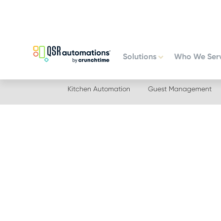
Skip
Skip
to
to
primary
main
navigation
content
Solutions
Who We Ser
Kitchen Automation
Guest Management