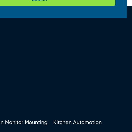
en Monitor Mounting
Kitchen Automation