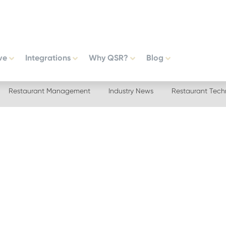
ve
Integrations
Why QSR?
Blog
Restaurant Management
Industry News
Restaurant Tech