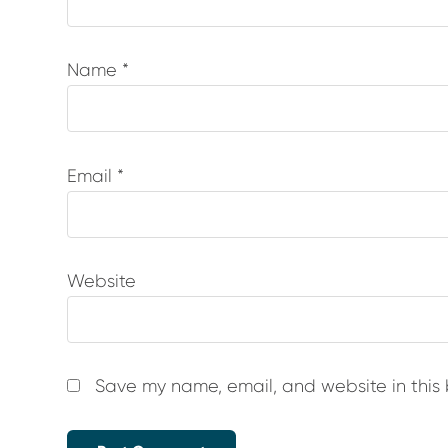
Name
*
Email
*
Website
Save my name, email, and website in this 