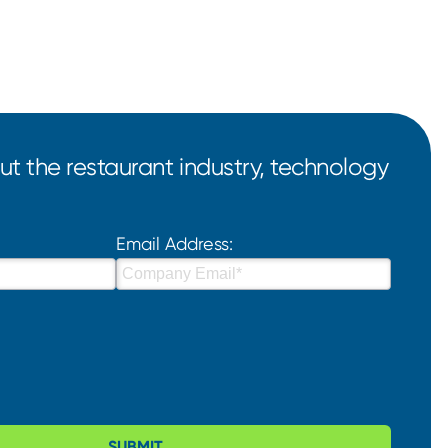
t the restaurant industry, technology
Email Address:
SUBMIT