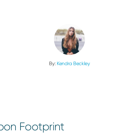
By:
Kendra Beckley
on Footprint