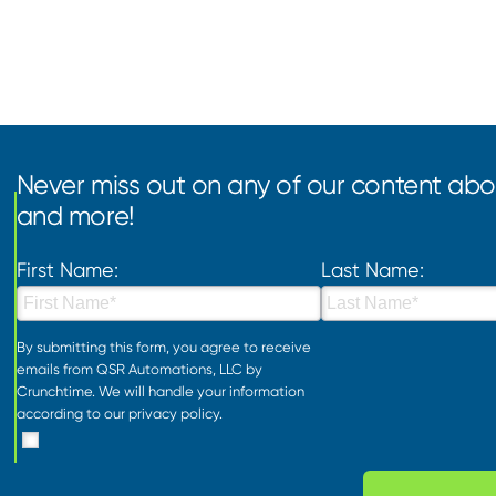
Never miss out on any of our content abou
and more!
First Name:
Last Name:
By submitting this form, you agree to receive
emails from QSR Automations, LLC by
Crunchtime. We will handle your information
according to our
privacy policy
.