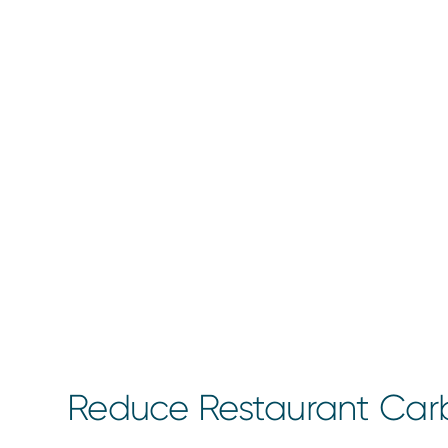
Reduce Restaurant Carb