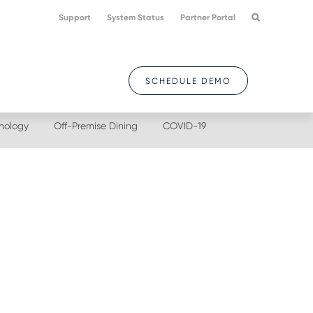
Support
System Status
Partner Portal
SCHEDULE DEMO
nology
Off-Premise Dining
COVID-19