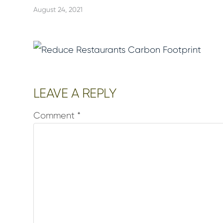
August 24, 2021
Reader
LEAVE A REPLY
Interactions
Comment
*