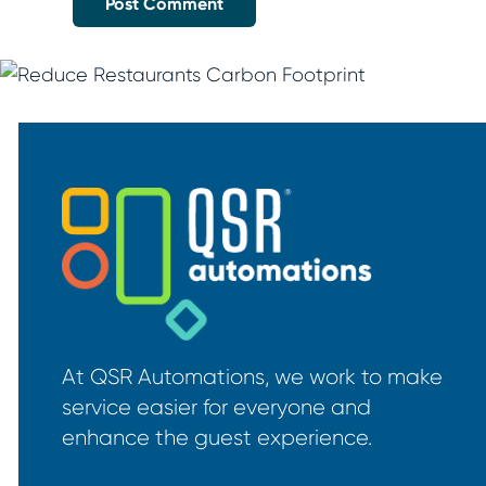
At QSR Automations, we work to make
service easier for everyone and
enhance the guest experience.