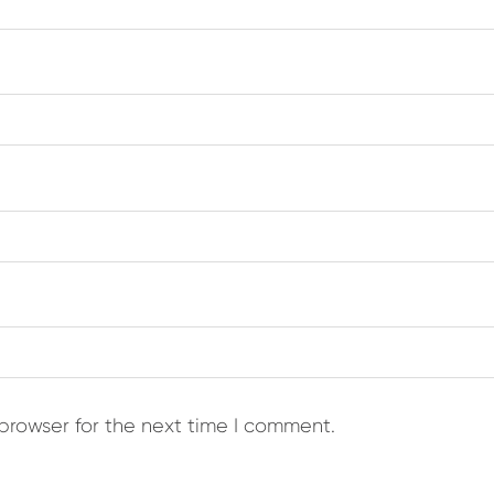
browser for the next time I comment.