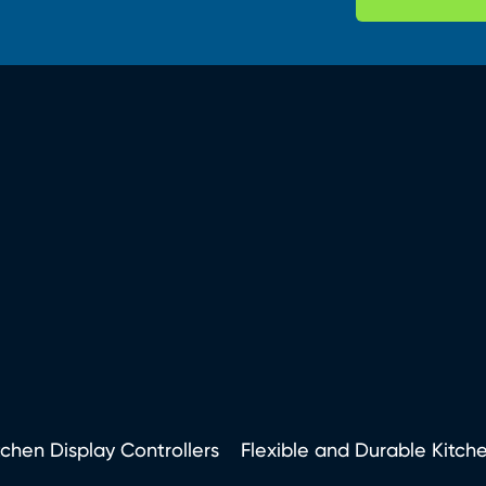
tchen Display Controllers
Flexible and Durable Kitch