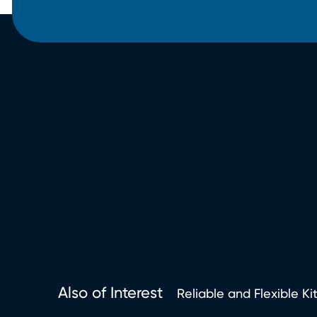
Also of Interest
Reliable and Flexible Ki