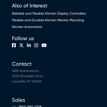
Also of Interest
Reliable and Flexible Kitchen Display Controllers
Flexible and Durable Kitchen Monitor Mounting
Kitchen Automation
Follow us
Contact
QSR Automations
2700 Buddeke Drive
Louisville, KY 40206
Sales
US |
(855) 980-7328