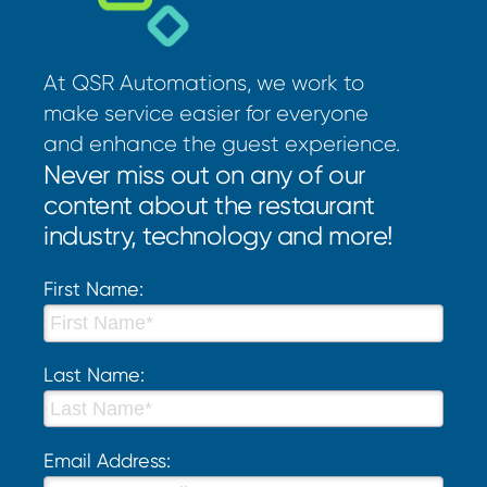
At QSR Automations, we work to
make service easier for everyone
and enhance the guest experience.
Never miss out on any of our
content about the restaurant
industry, technology and more!
First Name:
Last Name:
Email Address: