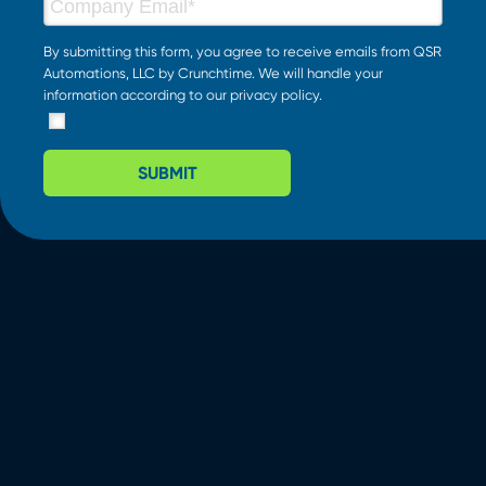
By submitting this form, you agree to receive emails from QSR
Automations, LLC by Crunchtime. We will handle your
information according to our
privacy policy
.
SUBMIT