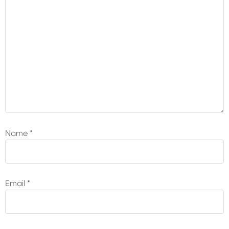
Name
*
Email
*