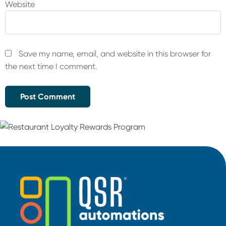
Website
Save my name, email, and website in this browser for
the next time I comment.