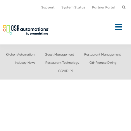
Skip
Skip
Support
System Status
Partner Portal
to
to
primary
main
navigation
content
Kitchen Automation
Guest Management
Restaurant Management
Industry News
Restaurant Technology
Off-Premise Dining
COVID-19