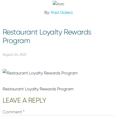
By:
Raúl Galera
Restaurant Loyalty Rewards
Program
August 24, 2021
Restaurant Loyalty Rewards Program
Reader
LEAVE A REPLY
Interactions
Comment
*