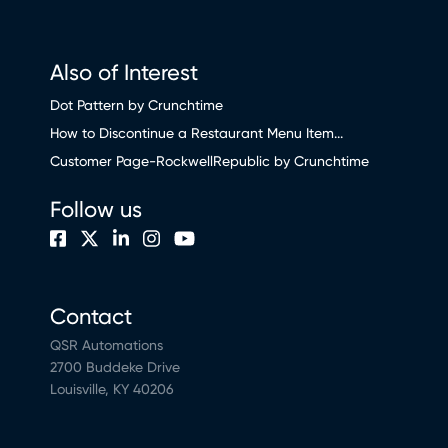
Also of Interest
Dot Pattern by Crunchtime
How to Discontinue a Restaurant Menu Item...
Customer Page-RockwellRepublic by Crunchtime
Follow us
Contact
QSR Automations
2700 Buddeke Drive
Louisville, KY 40206