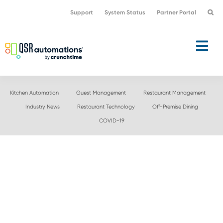
Skip
Skip
Support
System Status
Partner Portal
to
to
primary
main
navigation
content
Kitchen Automation
Guest Management
Restaurant Management
Industry News
Restaurant Technology
Off-Premise Dining
COVID-19