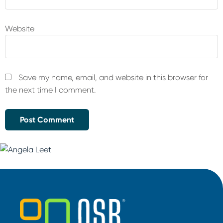
Website
Save my name, email, and website in this browser for
the next time I comment.