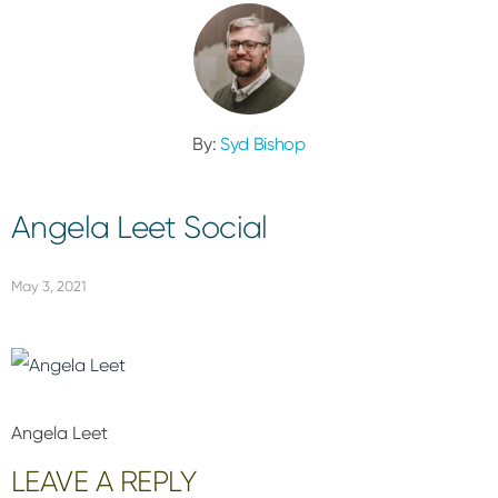
By:
Syd Bishop
Angela Leet Social
May 3, 2021
Angela Leet
Reader
LEAVE A REPLY