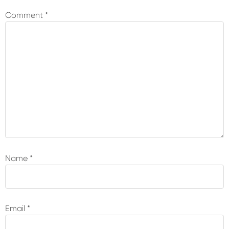
Interactions
Comment
*
Name
*
Email
*