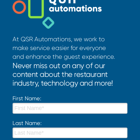
At QSR Automations, we work to
make service easier for everyone
and enhance the guest experience.
Never miss out on any of our
content about the restaurant
industry, technology and more!
First Name:
Last Name: