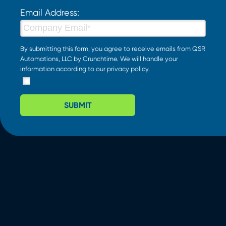
Email Address:
By submitting this form, you agree to receive emails from QSR
Automations, LLC by Crunchtime. We will handle your
information according to our
privacy policy
.
SUBMIT