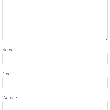
Name
*
Email
*
Website