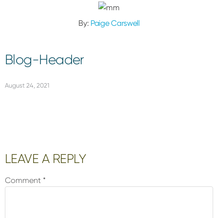
By:
Paige Carswell
Blog-Header
August 24, 2021
Reader
LEAVE A REPLY
Interactions
Comment
*