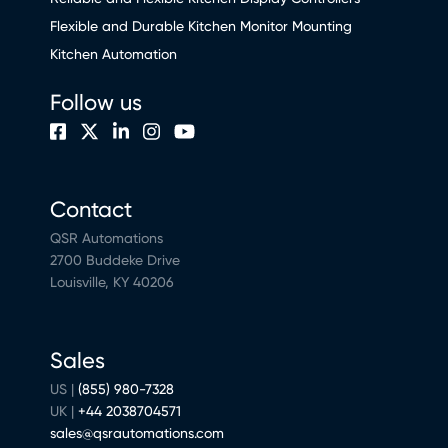
Flexible and Durable Kitchen Monitor Mounting
Kitchen Automation
Follow us
Contact
QSR Automations
2700 Buddeke Drive
Louisville, KY 40206
Sales
US |
(855) 980-7328
UK |
+44 2038704571
sales@qsrautomations.com