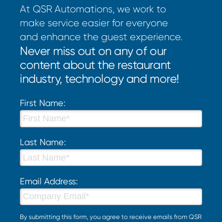
At QSR Automations, we work to
make service easier for everyone
and enhance the guest experience.
Never miss out on any of our
content about the restaurant
industry, technology and more!
First Name:
Last Name:
Email Address:
By submitting this form, you agree to receive emails from QSR