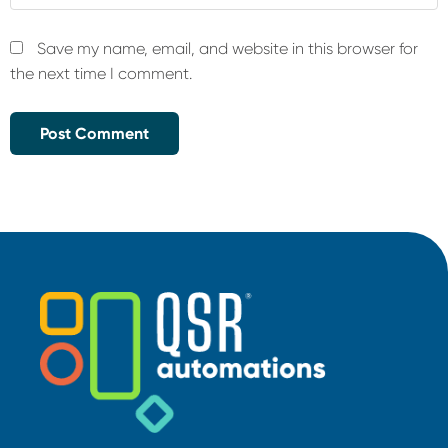
Save my name, email, and website in this browser for
the next time I comment.