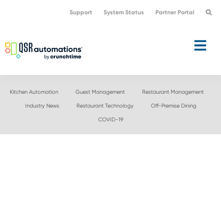
Skip
Skip
Support
System Status
Partner Portal
to
to
primary
main
navigation
content
Kitchen Automation
Guest Management
Restaurant Management
Industry News
Restaurant Technology
Off-Premise Dining
COVID-19