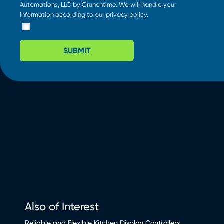
Automations, LLC by Crunchtime. We will handle your
information according to our
privacy policy
.
SUBMIT
Also of Interest
Reliable and Flexible Kitchen Display Controllers