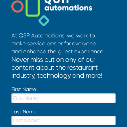
At QSR Automations, we work to
make service easier for everyone
and enhance the guest experience.
Never miss out on any of our
content about the restaurant
industry, technology and more!
First Name:
Last Name: