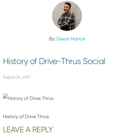
By:
Devyn Nance
History of Drive-Thrus Social
August 24, 2021
History of Drive Thrus
Reader
LEAVE A REPLY