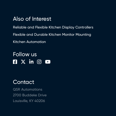
Also of Interest
Reliable and Flexible Kitchen Display Controllers
Flexible and Durable Kitchen Monitor Mounting
Kitchen Automation
Follow us
Contact
QSR Automations
2700 Buddeke Drive
Louisville, KY 40206