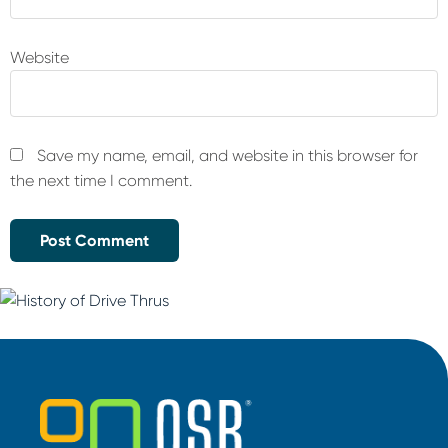
Website
Save my name, email, and website in this browser for
the next time I comment.