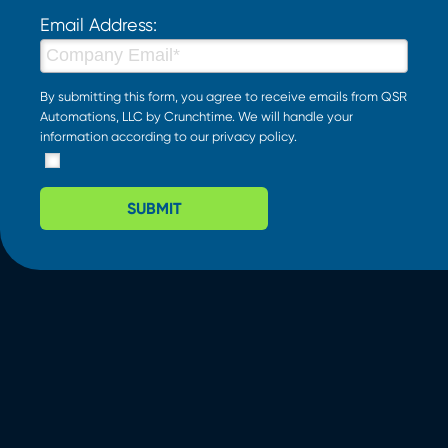
Email Address:
By submitting this form, you agree to receive emails from QSR
Automations, LLC by Crunchtime. We will handle your
information according to our
privacy policy
.
SUBMIT