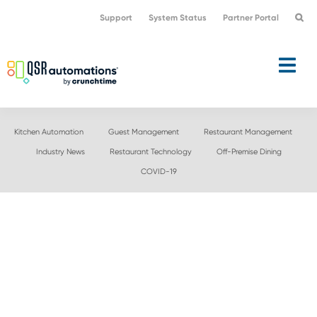
Skip
Skip
Support
System Status
Partner Portal
to
to
primary
main
navigation
content
Kitchen Automation
Guest Management
Restaurant Management
Industry News
Restaurant Technology
Off-Premise Dining
COVID-19