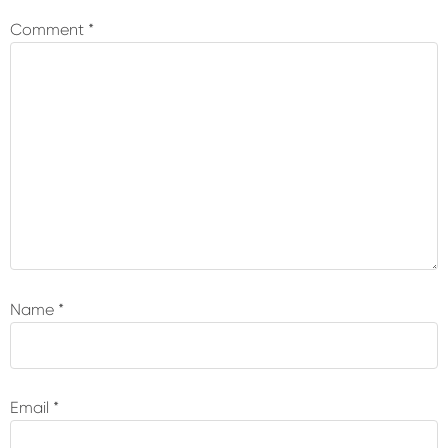
Interactions
Comment
*
Name
*
Email
*