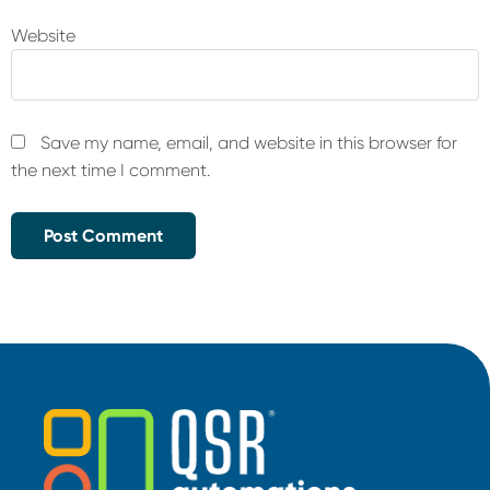
Website
Save my name, email, and website in this browser for
the next time I comment.