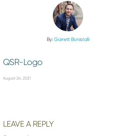
By:
Garrett Bonistalli
QSR-Logo
August 24, 2021
Reader
LEAVE A REPLY
Interactions