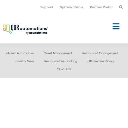
Skip
Skip
Support
System Status
Partner Portal
to
to
primary
main
navigation
content
Kitchen Automation
Guest Management
Restaurant Management
Industry News
Restaurant Technology
Off-Premise Dining
COVID-19