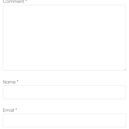
Comment
*
Name
*
Email
*