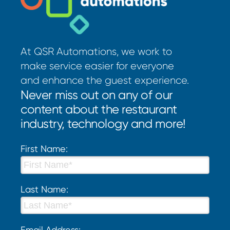
At QSR Automations, we work to
make service easier for everyone
and enhance the guest experience.
Never miss out on any of our
content about the restaurant
industry, technology and more!
First Name:
Last Name:
Email Address: