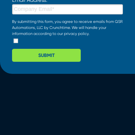
By submitting this form, you agree to receive emails from QSR
Automations, LLC by Crunchtime. We will handle your
information according to our
privacy policy
.
SUBMIT