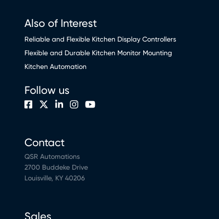
Also of Interest
Reliable and Flexible Kitchen Display Controllers
Flexible and Durable Kitchen Monitor Mounting
Kitchen Automation
Follow us
Contact
QSR Automations
2700 Buddeke Drive
Louisville, KY 40206
Sales