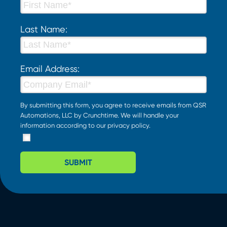
Last Name:
Email Address:
By submitting this form, you agree to receive emails from QSR
Automations, LLC by Crunchtime. We will handle your
information according to our
privacy policy
.
SUBMIT