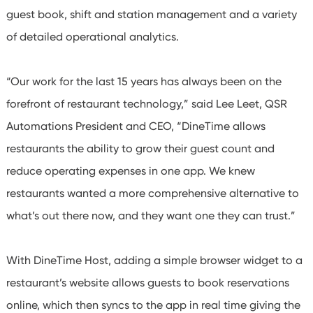
guest book, shift and station management and a variety
of detailed operational analytics.
“Our work for the last 15 years has always been on the
forefront of restaurant technology,” said Lee Leet, QSR
Automations President and CEO, “DineTime allows
restaurants the ability to grow their guest count and
reduce operating expenses in one app. We knew
restaurants wanted a more comprehensive alternative to
what’s out there now, and they want one they can trust.”
With DineTime Host, adding a simple browser widget to a
restaurant’s website allows guests to book reservations
online, which then syncs to the app in real time giving the