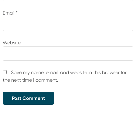
Email
*
Website
Save my name, email, and website in this browser for
the next time I comment.