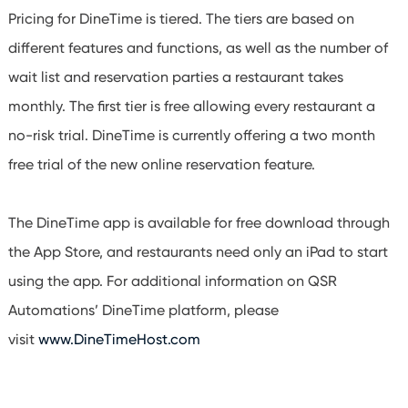
Pricing for DineTime is tiered. The tiers are based on
different features and functions, as well as the number of
wait list and reservation parties a restaurant takes
monthly. The first tier is free allowing every restaurant a
no-risk trial. DineTime is currently offering a two month
free trial of the new online reservation feature.
The DineTime app is available for free download through
the App Store, and restaurants need only an iPad to start
using the app. For additional information on QSR
Automations’ DineTime platform, please
visit
www.DineTimeHost.com