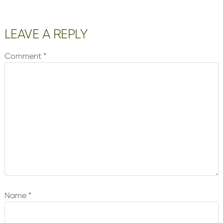
Reader
LEAVE A REPLY
Interactions
Comment
*
Name
*