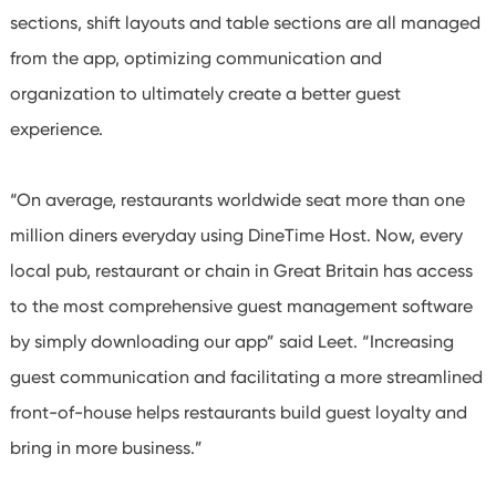
sections, shift layouts and table sections are all managed
from the app, optimizing communication and
organization to ultimately create a better guest
experience.
“On average, restaurants worldwide seat more than one
million diners everyday using DineTime Host. Now, every
local pub, restaurant or chain in Great Britain has access
to the most comprehensive guest management software
by simply downloading our app” said Leet. “Increasing
guest communication and facilitating a more streamlined
front-of-house helps restaurants build guest loyalty and
bring in more business.”