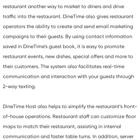
restaurant another way to market to diners and drive
traffic into the restaurant. DineTime also gives restaurant
operators the ability to create and send email marketing
campaigns to their guests. By using contact information
saved in DineTime’s guest book, it is easy to promote
restaurant events, new dishes, special offers and more to
their customers. The system also facilitates real-time
communication and interaction with your guests through
2-way texting.
DineTime Host also helps to simplify the restaurant’s front-
of-house operations. Restaurant staff can customize floor
maps to match their restaurant, assisting in internal
communication and faster table turns. In addition, server