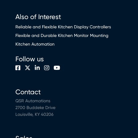
Also of Interest
Reliable and Flexible Kitchen Display Controllers
Flexible and Durable Kitchen Monitor Mounting
Kitchen Automation
Follow us
Contact
QSR Automations
2700 Buddeke Drive
Louisville, KY 40206