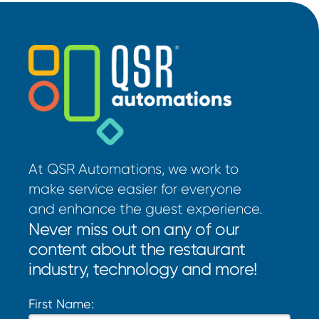
At QSR Automations, we work to
make service easier for everyone
and enhance the guest experience.
Never miss out on any of our
content about the restaurant
industry, technology and more!
First Name: