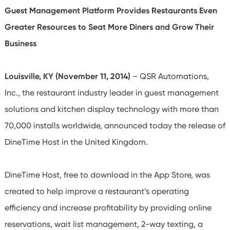
Guest Management Platform Provides Restaurants Even
Greater Resources to Seat More Diners and Grow Their
Business
Louisville, KY (November 11, 2014)
– QSR Automations,
Inc., the restaurant industry leader in guest management
solutions and kitchen display technology with more than
70,000 installs worldwide, announced today the release of
DineTime Host in the United Kingdom.
DineTime Host, free to download in the App Store, was
created to help improve a restaurant’s operating
efficiency and increase profitability by providing online
reservations, wait list management, 2-way texting, a