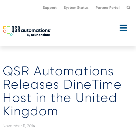
Skip
Skip
Support
System Status
Partner Portal
to
to
primary
main
navigation
content
QSR Automations
Releases DineTime
Host in the United
Kingdom
November 11, 2014