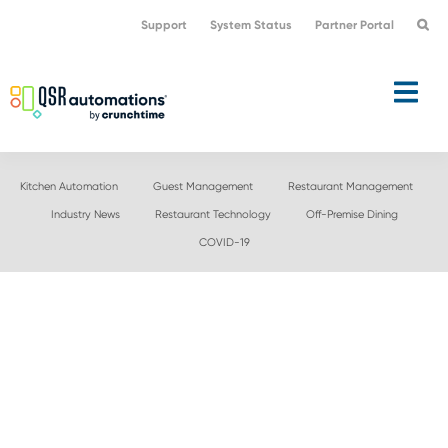
Skip
Skip
Support
System Status
Partner Portal
to
to
primary
main
navigation
content
Kitchen Automation
Guest Management
Restaurant Management
Industry News
Restaurant Technology
Off-Premise Dining
COVID-19