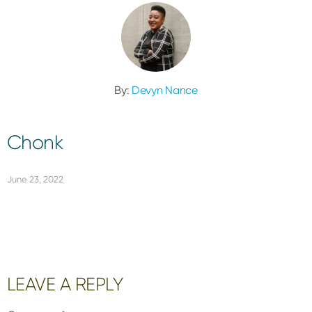
By:
Devyn Nance
Chonk
June 23, 2022
Reader
LEAVE A REPLY
Interactions