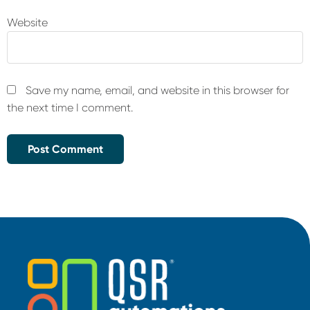
Website
Save my name, email, and website in this browser for
the next time I comment.