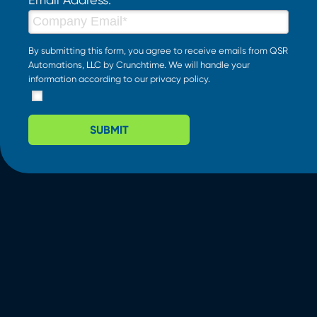
By submitting this form, you agree to receive emails from QSR
Automations, LLC by Crunchtime. We will handle your
information according to our
privacy policy
.
SUBMIT