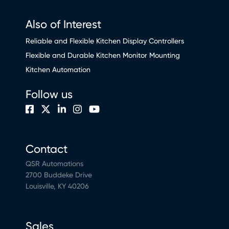
Also of Interest
Reliable and Flexible Kitchen Display Controllers
Flexible and Durable Kitchen Monitor Mounting
Kitchen Automation
Follow us
Contact
QSR Automations
2700 Buddeke Drive
Louisville, KY 40206
Sales