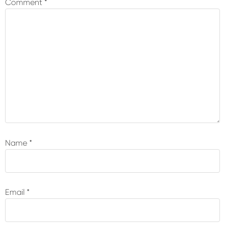
Comment
*
Name
*
Email
*