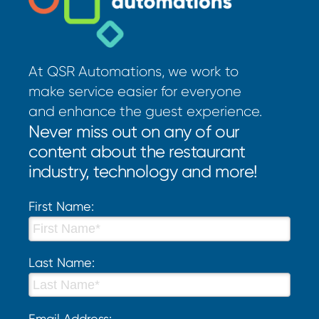
At QSR Automations, we work to
make service easier for everyone
and enhance the guest experience.
Never miss out on any of our
content about the restaurant
industry, technology and more!
First Name:
Last Name:
Email Address: