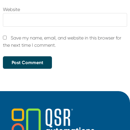
Website
Save my name, email, and website in this browser for
the next time I comment.