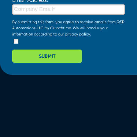
By submitting this form, you agree to receive emails from QSR
Automations, LLC by Crunchtime. We will handle your
information according to our
privacy policy
.
SUBMIT