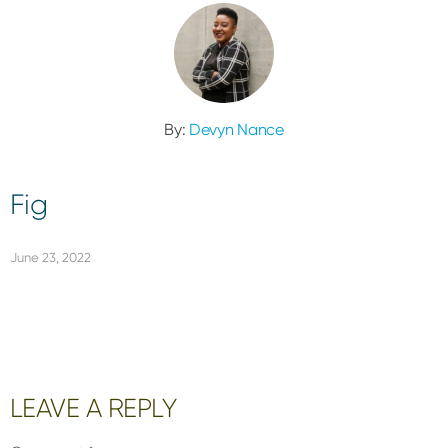
By:
Devyn Nance
Fig
June 23, 2022
Reader
LEAVE A REPLY
Interactions