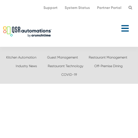
Skip
Skip
Support
System Status
Partner Portal
to
to
primary
main
navigation
content
Kitchen Automation
Guest Management
Restaurant Management
Industry News
Restaurant Technology
Off-Premise Dining
COVID-19