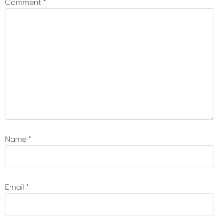
Comment
*
Name
*
Email
*