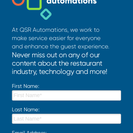
At QSR Automations, we work to
make service easier for everyone
and enhance the guest experience.
Never miss out on any of our
content about the restaurant
industry, technology and more!
First Name:
Last Name:
Email Address: