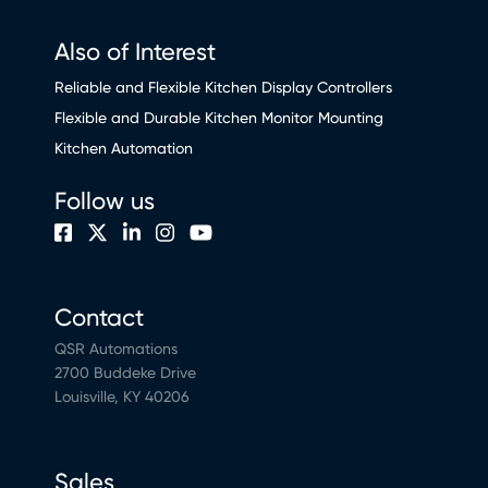
Also of Interest
Reliable and Flexible Kitchen Display Controllers
Flexible and Durable Kitchen Monitor Mounting
Kitchen Automation
Follow us
Contact
QSR Automations
2700 Buddeke Drive
Louisville, KY 40206
Sales