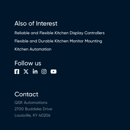
Also of Interest
Reliable and Flexible Kitchen Display Controllers
Flexible and Durable Kitchen Monitor Mounting
Kitchen Automation
Follow us
Contact
QSR Automations
2700 Buddeke Drive
Louisville, KY 40206