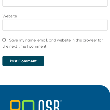
Website
Save my name, email, and website in this browser for
the next time I comment.