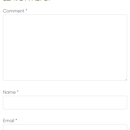
Interactions
Comment
*
Name
*
Email
*