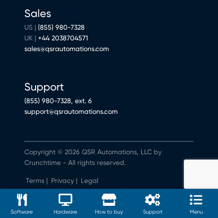
Sales
US |
(855) 980-7328
UK |
+44 2038704571
sales@qsrautomations.com
Support
(855) 980-7328, ext. 6
support@qsrautomations.com
Copyright © 2026 QSR Automations, LLC by
Crunchtime - All rights reserved.
Terms
|
Privacy
|
Legal
Do Not Sell or Share My Personal Information
Software
Hardware
How to buy
Support
Menu