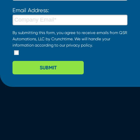
Email Address:
By submitting this form, you agree to receive emails from QSR
Automations, LLC by Crunchtime. We will handle your
information according to our
privacy policy
.
SUBMIT