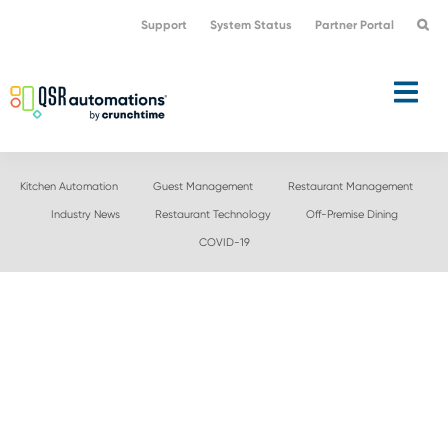
Skip
Skip
Support
System Status
Partner Portal
to
to
primary
main
navigation
content
Kitchen Automation
Guest Management
Restaurant Management
Industry News
Restaurant Technology
Off-Premise Dining
COVID-19