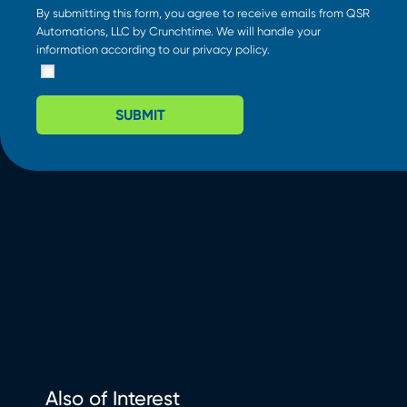
By submitting this form, you agree to receive emails from QSR
Automations, LLC by Crunchtime. We will handle your
information according to our
privacy policy
.
SUBMIT
Also of Interest