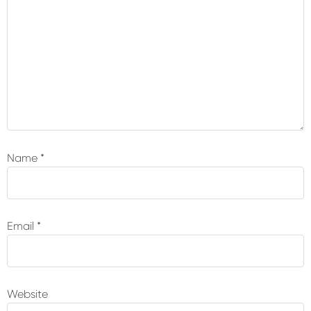
Name
*
Email
*
Website