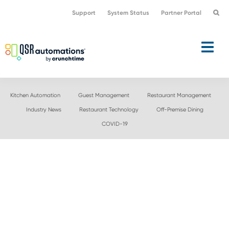
Skip
Skip
Support
System Status
Partner Portal
to
to
primary
main
navigation
content
Kitchen Automation
Guest Management
Restaurant Management
Industry News
Restaurant Technology
Off-Premise Dining
COVID-19