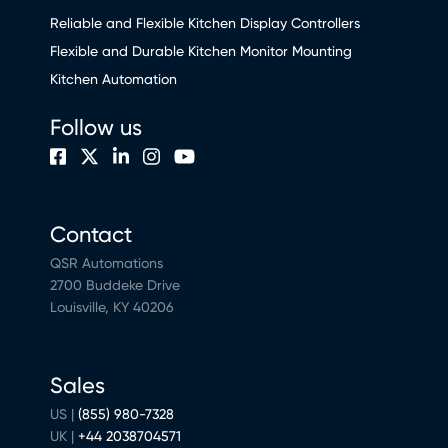
Reliable and Flexible Kitchen Display Controllers
Flexible and Durable Kitchen Monitor Mounting
Kitchen Automation
Follow us
Contact
QSR Automations
2700 Buddeke Drive
Louisville, KY 40206
Sales
US |
(855) 980-7328
UK |
+44 2038704571