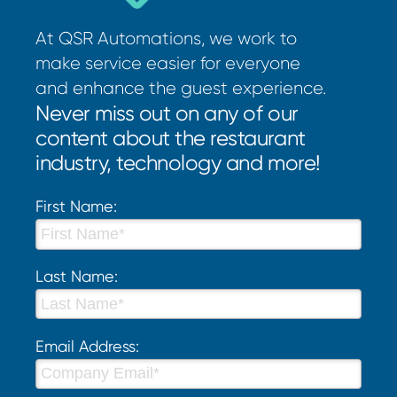
At QSR Automations, we work to
make service easier for everyone
and enhance the guest experience.
Never miss out on any of our
content about the restaurant
industry, technology and more!
First Name:
Last Name:
Email Address: