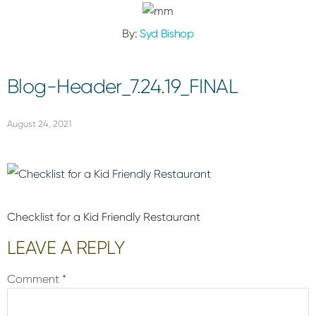
By:
Syd Bishop
Blog-Header_7.24.19_FINAL
August 24, 2021
Checklist for a Kid Friendly Restaurant
Reader
LEAVE A REPLY
Interactions
Comment
*