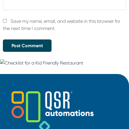
Save my name, email, and website in this browser for
the next time I comment.