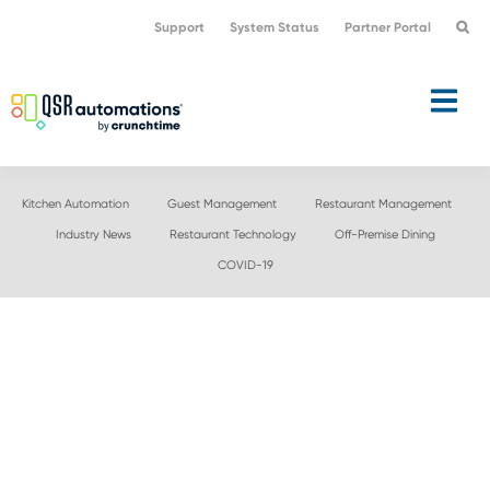
Skip
Skip
Support
System Status
Partner Portal
to
to
primary
main
navigation
content
Kitchen Automation
Guest Management
Restaurant Management
Industry News
Restaurant Technology
Off-Premise Dining
COVID-19