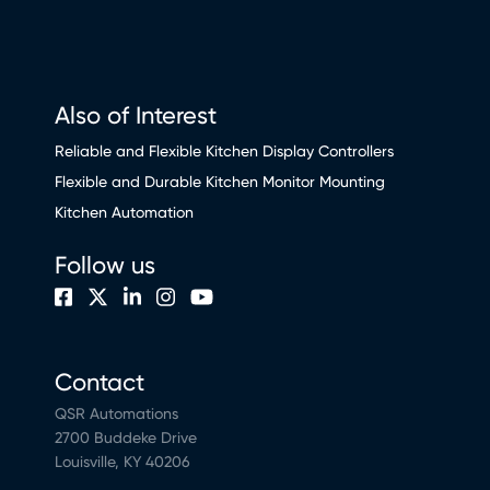
Also of Interest
Reliable and Flexible Kitchen Display Controllers
Flexible and Durable Kitchen Monitor Mounting
Kitchen Automation
Follow us
Contact
QSR Automations
2700 Buddeke Drive
Louisville, KY 40206