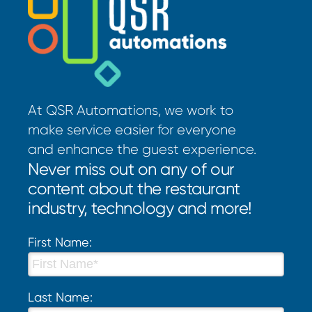
At QSR Automations, we work to
make service easier for everyone
and enhance the guest experience.
Never miss out on any of our
content about the restaurant
industry, technology and more!
First Name:
Last Name: