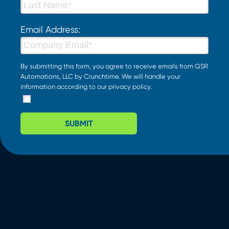
Email Address:
By submitting this form, you agree to receive emails from QSR
Automations, LLC by Crunchtime. We will handle your
information according to our
privacy policy
.
SUBMIT