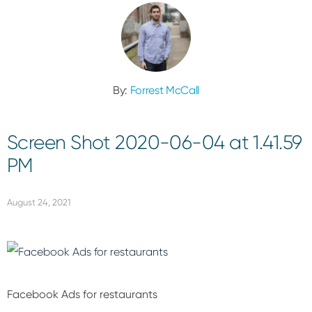
By:
Forrest McCall
Screen Shot 2020-06-04 at 1.41.59
PM
August 24, 2021
Facebook Ads for restaurants