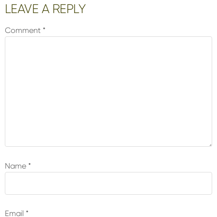
Reader
LEAVE A REPLY
Interactions
Comment
*
Name
*
Email
*