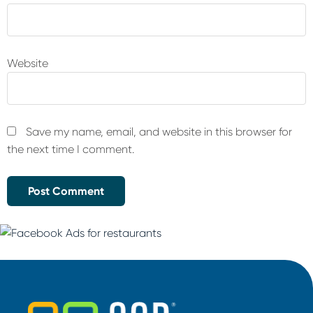
Website
Save my name, email, and website in this browser for
the next time I comment.