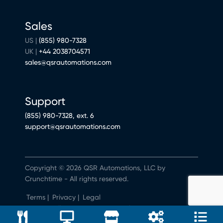
Sales
US |
(855) 980-7328
UK |
+44 2038704571
sales@qsrautomations.com
Support
(855) 980-7328, ext. 6
support@qsrautomations.com
Copyright © 2026 QSR Automations, LLC by
Crunchtime - All rights reserved.
Terms
|
Privacy
|
Legal
Do Not Sell or Share My Personal Information