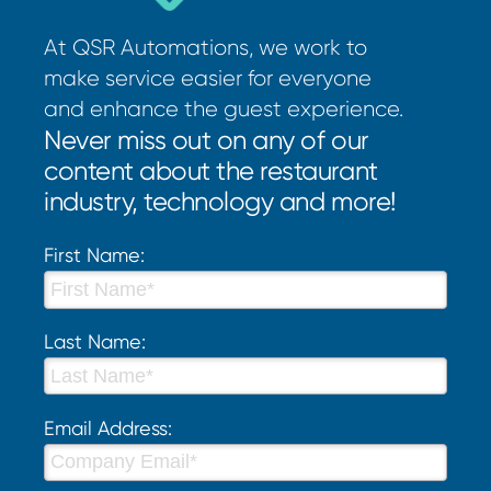
At QSR Automations, we work to
make service easier for everyone
and enhance the guest experience.
Never miss out on any of our
content about the restaurant
industry, technology and more!
First Name:
Last Name:
Email Address: