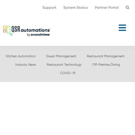
Skip
Skip
Support
System Status
Partner Portal
to
to
primary
main
navigation
content
Kitchen Automation
Guest Management
Restaurant Management
Industry News
Restaurant Technology
Off-Premise Dining
COVID-19