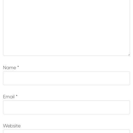
Name
*
Email
*
Website