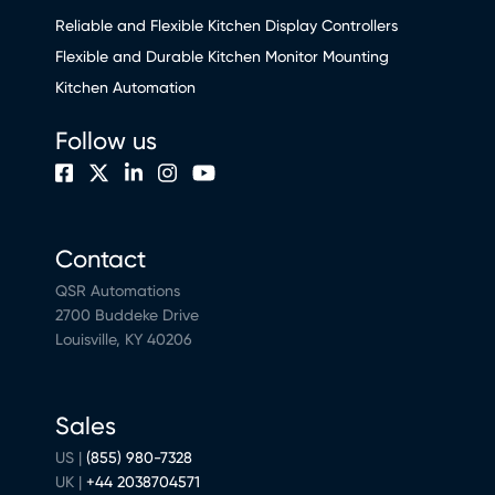
Reliable and Flexible Kitchen Display Controllers
Flexible and Durable Kitchen Monitor Mounting
Kitchen Automation
Follow us
Contact
QSR Automations
2700 Buddeke Drive
Louisville, KY 40206
Sales
US |
(855) 980-7328
UK |
+44 2038704571