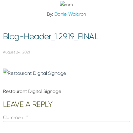
By:
Daniel Waldron
Blog-Header_1.29.19_FINAL
August 24, 2021
Restaurant Digital Signage
Reader
LEAVE A REPLY
Interactions
Comment
*