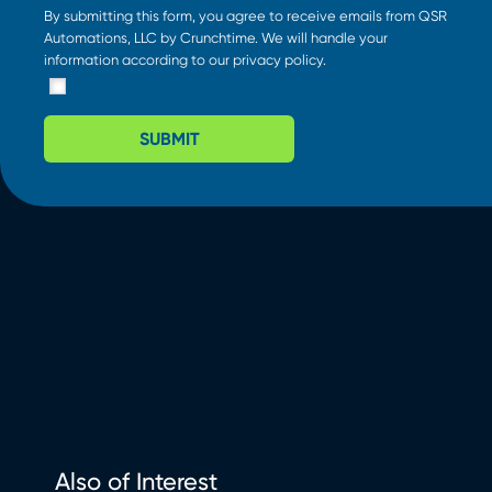
By submitting this form, you agree to receive emails from QSR
Automations, LLC by Crunchtime. We will handle your
information according to our
privacy policy
.
SUBMIT
Also of Interest