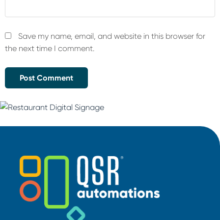
Save my name, email, and website in this browser for
the next time I comment.