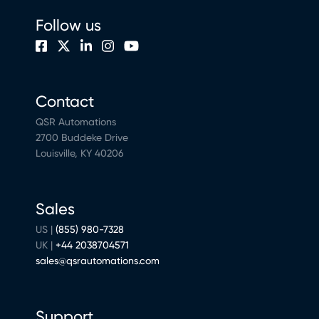
Follow us
Contact
QSR Automations
2700 Buddeke Drive
Louisville, KY 40206
Sales
US |
(855) 980-7328
UK |
+44 2038704571
sales@qsrautomations.com
Support