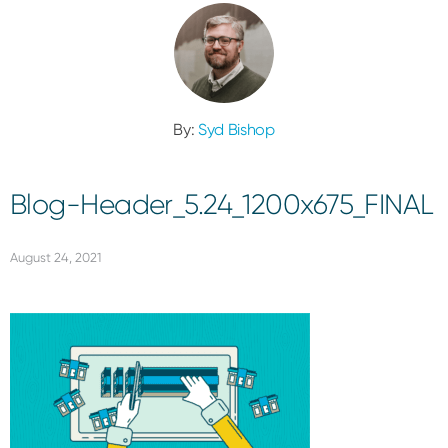
By:
Syd Bishop
Blog-Header_5.24_1200x675_FINAL
August 24, 2021