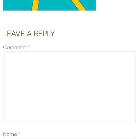
Reader
LEAVE A REPLY
Interactions
Comment
*
Name
*