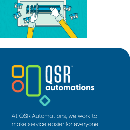
At QSR Automations, we work to
make service easier for everyone