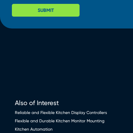
SUBMIT
Also of Interest
Reliable and Flexible Kitchen Display Controllers
Flexible and Durable Kitchen Monitor Mounting
Kitchen Automation