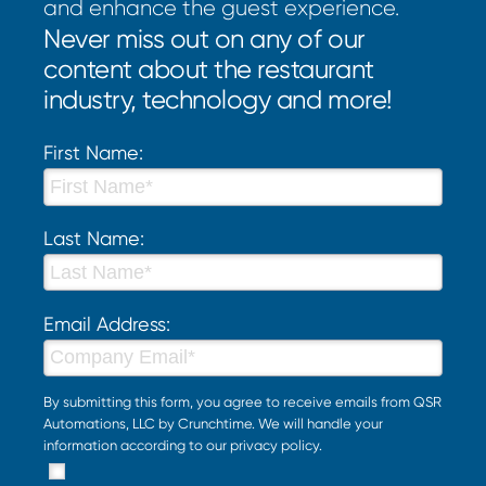
and enhance the guest experience.
Never miss out on any of our
content about the restaurant
industry, technology and more!
First Name:
Last Name:
Email Address:
By submitting this form, you agree to receive emails from QSR
Automations, LLC by Crunchtime. We will handle your
information according to our
privacy policy
.