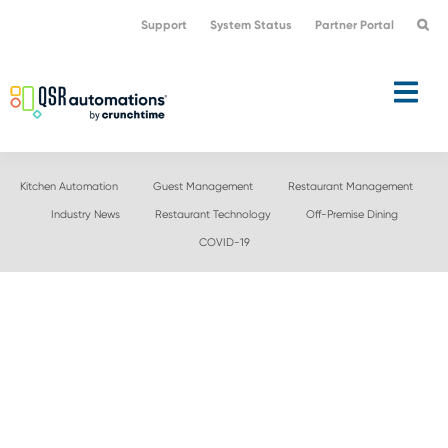
Skip
Skip
Support
System Status
Partner Portal
to
to
primary
main
navigation
content
Kitchen Automation
Guest Management
Restaurant Management
Industry News
Restaurant Technology
Off-Premise Dining
COVID-19