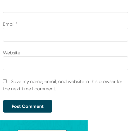
Email
*
Website
Save my name, email, and website in this browser for
the next time I comment.