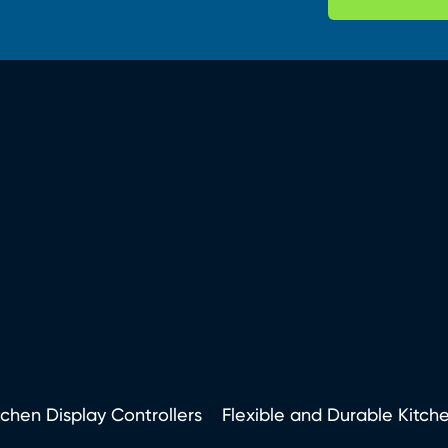
tchen Display Controllers
Flexible and Durable Kitch