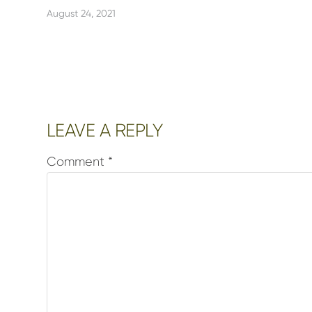
August 24, 2021
Reader
LEAVE A REPLY
Interactions
Comment
*