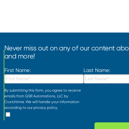
Never miss out on any of our content abou
and more!
First Name:
Last Name:
By submitting this form, you agree to receive
emails from QSR Automations, LLC by
Crunchtime. We will handle your information
according to our
privacy policy
.