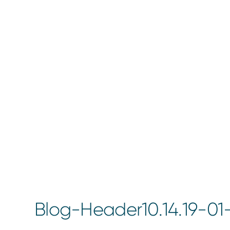
Blog-Header10.14.19-0