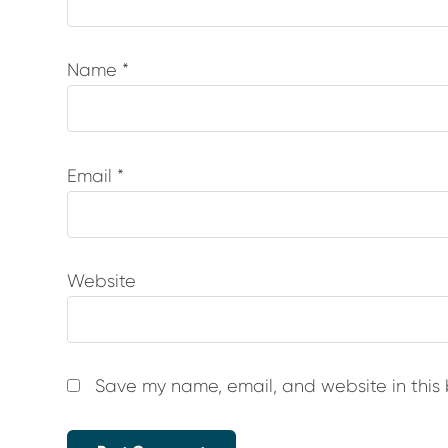
Name
*
Email
*
Website
Save my name, email, and website in this 