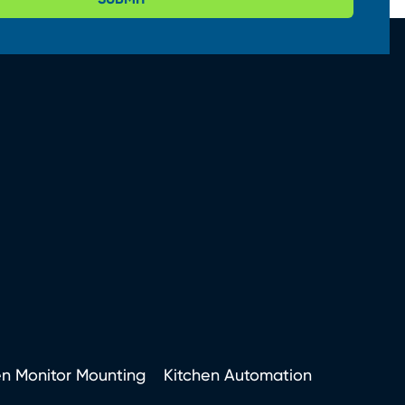
en Monitor Mounting
Kitchen Automation