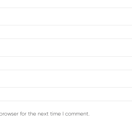
browser for the next time I comment.