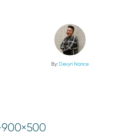
By:
Devyn Nance
1-900×500