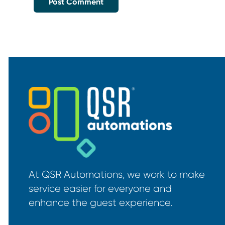
At QSR Automations, we work to make
service easier for everyone and
enhance the guest experience.