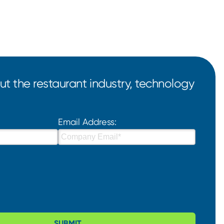
t the restaurant industry, technology
Email Address:
SUBMIT