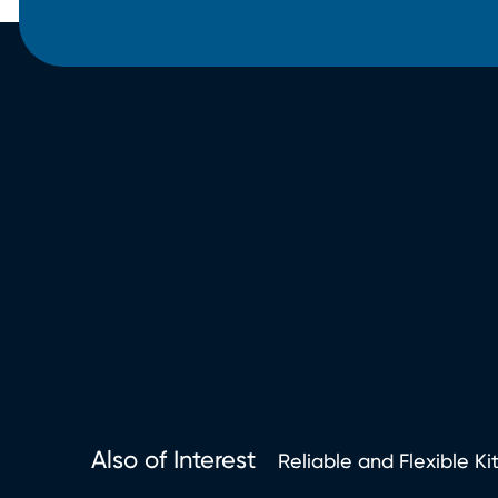
Also of Interest
Reliable and Flexible Ki