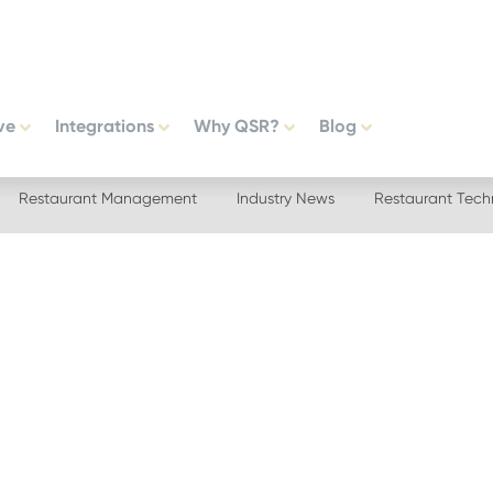
ve
Integrations
Why QSR?
Blog
Restaurant Management
Industry News
Restaurant Tech