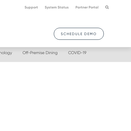
Support
System Status
Partner Portal
SCHEDULE DEMO
nology
Off-Premise Dining
COVID-19