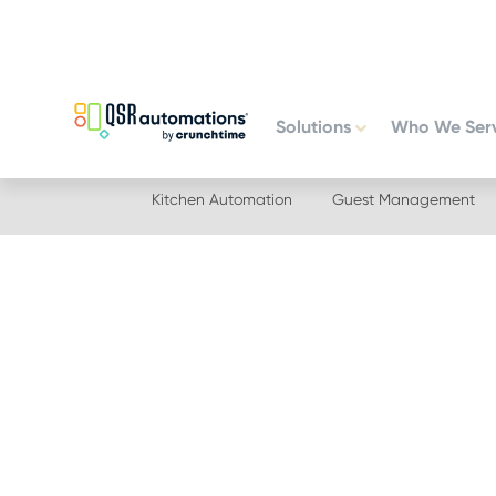
Skip
Skip
to
to
primary
main
navigation
content
Solutions
Who We Ser
Kitchen Automation
Guest Management