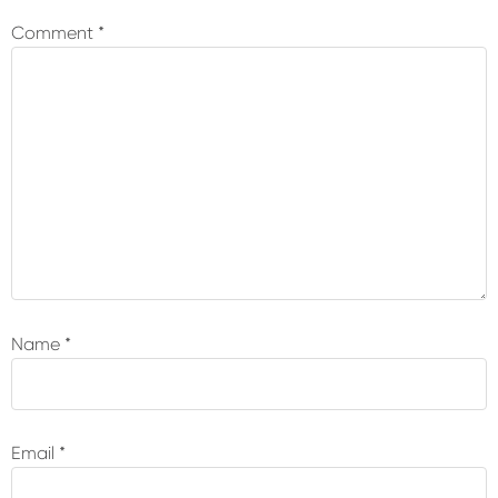
Interactions
Comment
*
Name
*
Email
*