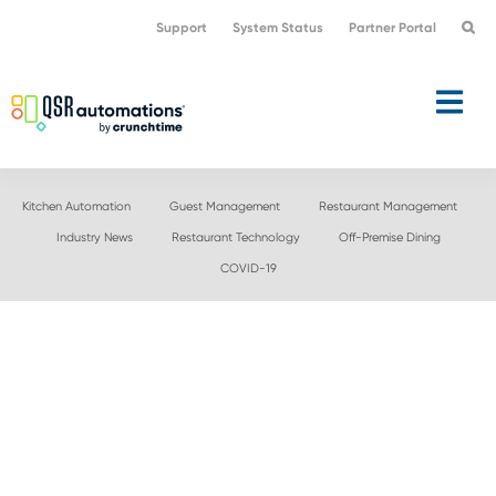
Skip
Skip
Support
System Status
Partner Portal
to
to
primary
main
navigation
content
Kitchen Automation
Guest Management
Restaurant Management
Industry News
Restaurant Technology
Off-Premise Dining
COVID-19