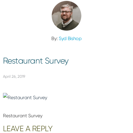
By:
Syd Bishop
Restaurant Survey
April 26, 2019
Restaurant Survey
Reader
LEAVE A REPLY