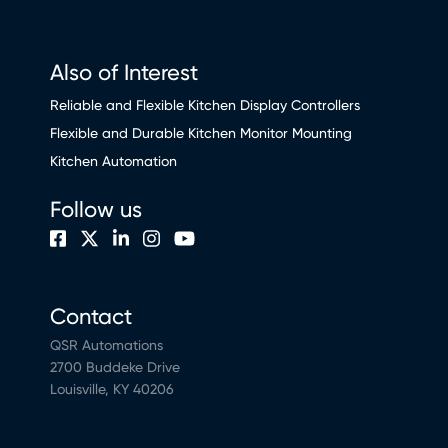
Also of Interest
Reliable and Flexible Kitchen Display Controllers
Flexible and Durable Kitchen Monitor Mounting
Kitchen Automation
Follow us
Contact
QSR Automations
2700 Buddeke Drive
Louisville, KY 40206