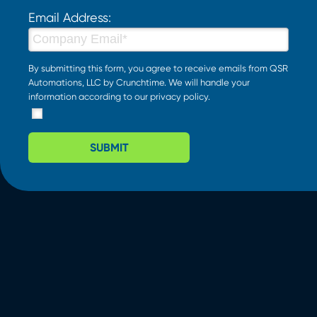
Email Address:
By submitting this form, you agree to receive emails from QSR
Automations, LLC by Crunchtime. We will handle your
information according to our
privacy policy
.
SUBMIT