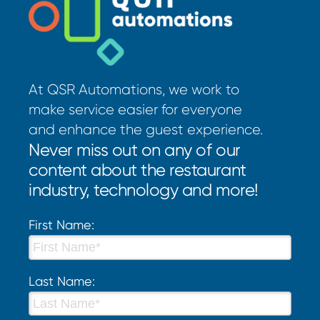
At QSR Automations, we work to
make service easier for everyone
and enhance the guest experience.
Never miss out on any of our
content about the restaurant
industry, technology and more!
First Name:
Last Name: