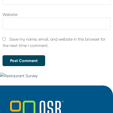
Website
Save my name, email, and website in this browser for
the next time I comment.