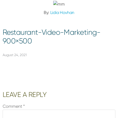
By:
Lidia Hovhan
Restaurant-Video-Marketing-
900×500
August 24, 2021
Reader
LEAVE A REPLY
Interactions
Comment
*