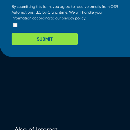
By submitting this form, you agree to receive emails from QSR
Automations, LLC by Crunchtime. We will handle your
information according to our
privacy policy
.
SUBMIT
Also of Interest