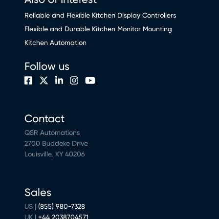
Reliable and Flexible Kitchen Display Controllers
Flexible and Durable Kitchen Monitor Mounting
Kitchen Automation
Follow us
Contact
QSR Automations
2700 Buddeke Drive
Louisville, KY 40206
Sales
US |
(855) 980-7328
UK |
+44 2038704571