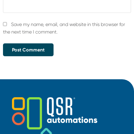
Save my name, email, and website in this browser for
the next time I comment.