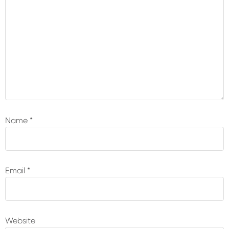
Name
*
Email
*
Website