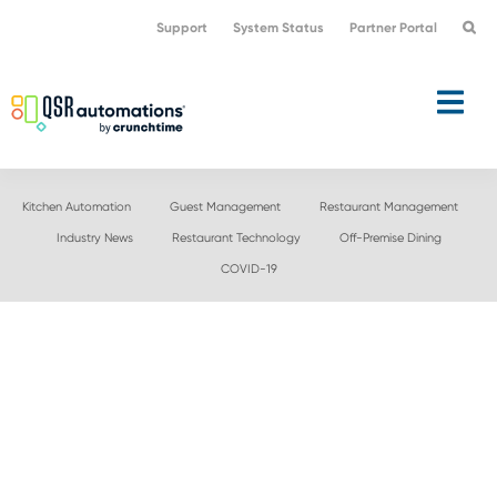
Skip
Skip
Support
System Status
Partner Portal
to
to
primary
main
navigation
content
Kitchen Automation
Guest Management
Restaurant Management
Industry News
Restaurant Technology
Off-Premise Dining
COVID-19