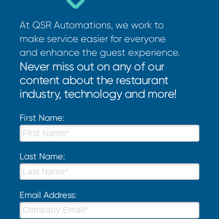
At QSR Automations, we work to
make service easier for everyone
and enhance the guest experience.
Never miss out on any of our
content about the restaurant
industry, technology and more!
First Name:
Last Name:
Email Address: