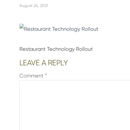
August 24, 2021
Restaurant Technology Rollout
Reader
LEAVE A REPLY
Interactions
Comment
*