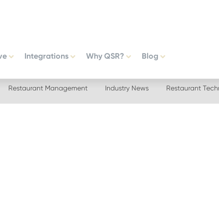
ve
Integrations
Why QSR?
Blog
Restaurant Management
Industry News
Restaurant Tech