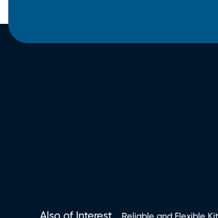
Also of Interest
Reliable and Flexible Ki