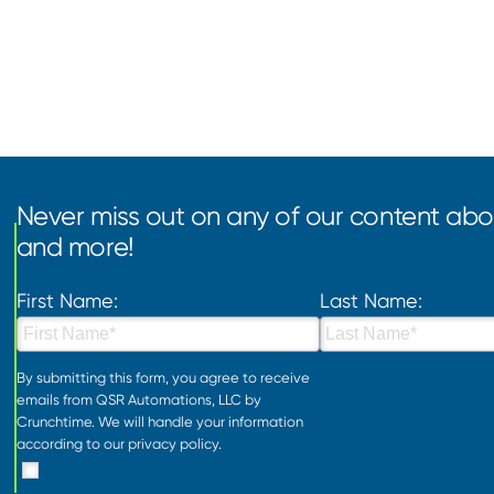
Never miss out on any of our content abou
and more!
First Name:
Last Name:
By submitting this form, you agree to receive
emails from QSR Automations, LLC by
Crunchtime. We will handle your information
according to our
privacy policy
.