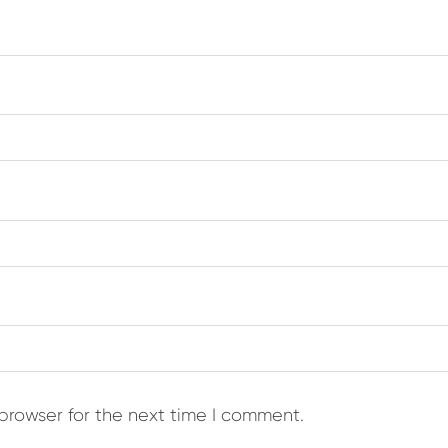
browser for the next time I comment.