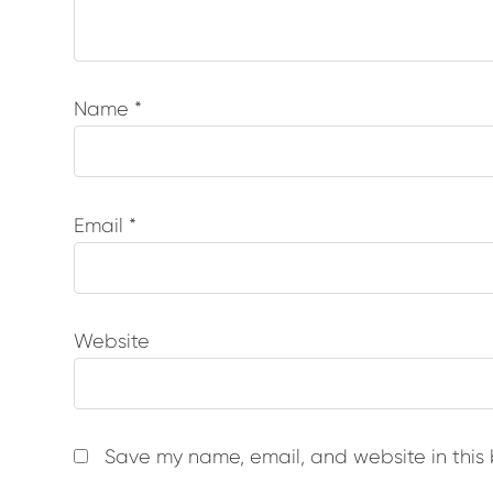
Name
*
Email
*
Website
Save my name, email, and website in this 