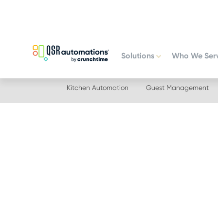
Skip
Skip
to
to
primary
main
navigation
content
Solutions
Who We Ser
Kitchen Automation
Guest Management