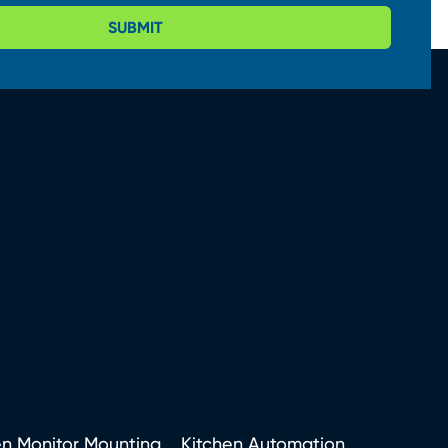
SUBMIT
en Monitor Mounting
Kitchen Automation