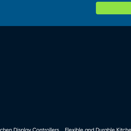
tchen Display Controllers
Flexible and Durable Kitch