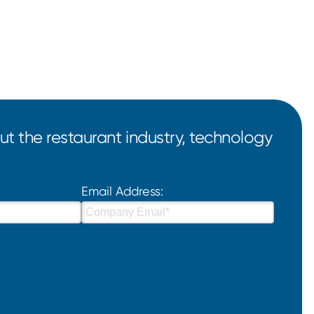
t the restaurant industry, technology
Email Address: