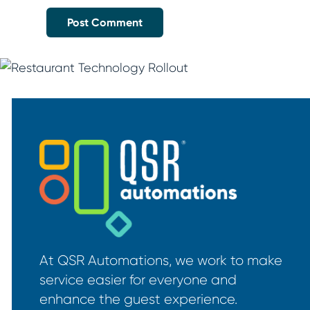
At QSR Automations, we work to make
service easier for everyone and
enhance the guest experience.