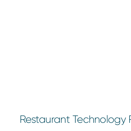
Restaurant Technology R