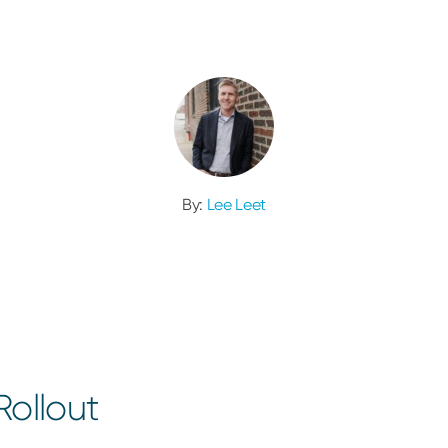
By:
Lee Leet
ollout