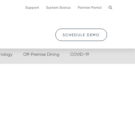
Support
System Status
Partner Portal
SCHEDULE DEMO
nology
Off-Premise Dining
COVID-19