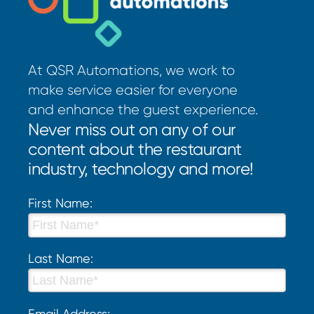
At QSR Automations, we work to
make service easier for everyone
and enhance the guest experience.
Never miss out on any of our
content about the restaurant
industry, technology and more!
First Name:
Last Name:
Email Address: