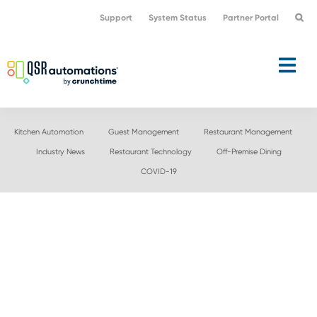
Skip
Skip
Support
System Status
Partner Portal
to
to
primary
main
navigation
content
Kitchen Automation
Guest Management
Restaurant Management
Industry News
Restaurant Technology
Off-Premise Dining
COVID-19