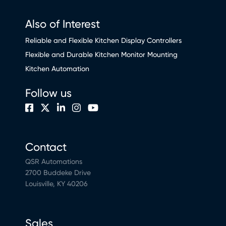
Also of Interest
Reliable and Flexible Kitchen Display Controllers
Flexible and Durable Kitchen Monitor Mounting
Kitchen Automation
Follow us
Contact
QSR Automations
2700 Buddeke Drive
Louisville, KY 40206
Sales