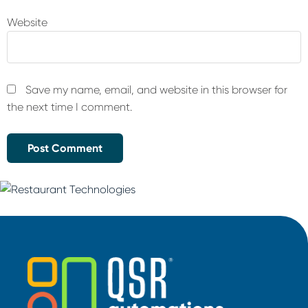
Website
Save my name, email, and website in this browser for
the next time I comment.