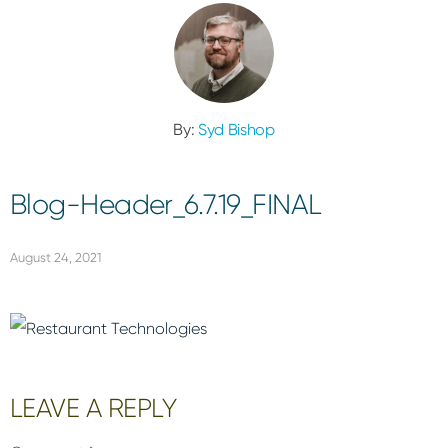
By:
Syd Bishop
Blog-Header_6.7.19_FINAL
August 24, 2021
Reader
LEAVE A REPLY
Interactions