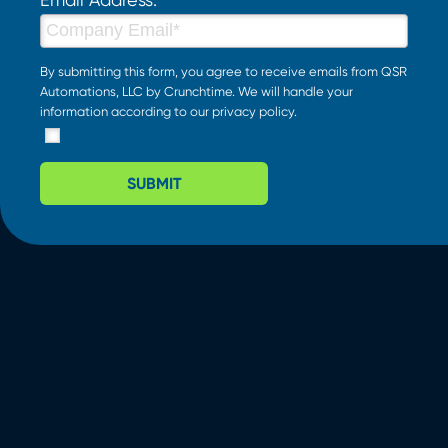
By submitting this form, you agree to receive emails from QSR
Automations, LLC by Crunchtime. We will handle your
information according to our
privacy policy
.
SUBMIT