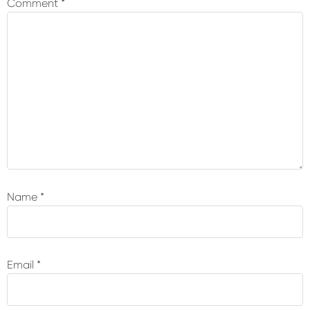
Comment
*
Name
*
Email
*