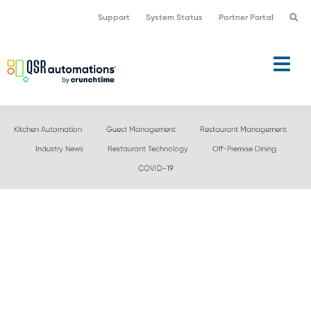
Skip
Skip
Support
System Status
Partner Portal
to
to
primary
main
navigation
content
Kitchen Automation
Guest Management
Restaurant Management
Industry News
Restaurant Technology
Off-Premise Dining
COVID-19