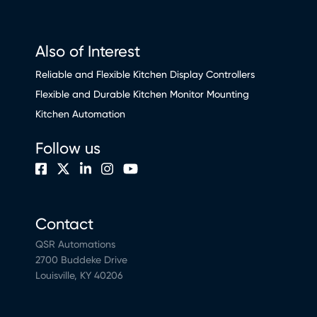
Also of Interest
Reliable and Flexible Kitchen Display Controllers
Flexible and Durable Kitchen Monitor Mounting
Kitchen Automation
Follow us
Contact
QSR Automations
2700 Buddeke Drive
Louisville, KY 40206