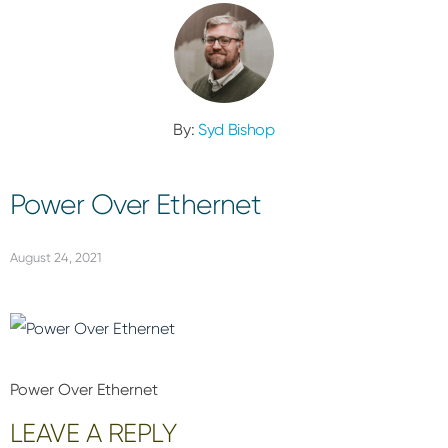
By:
Syd Bishop
Power Over Ethernet
August 24, 2021
Power Over Ethernet
Reader
LEAVE A REPLY