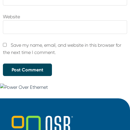
Website
Save my name, email, and website in this browser for
the next time I comment.