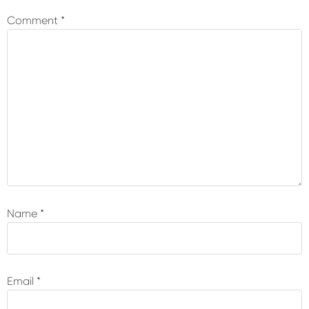
Interactions
Comment
*
Name
*
Email
*