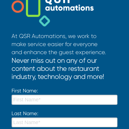
At QSR Automations, we work to
make service easier for everyone
and enhance the guest experience.
Never miss out on any of our
content about the restaurant
industry, technology and more!
First Name:
Last Name: