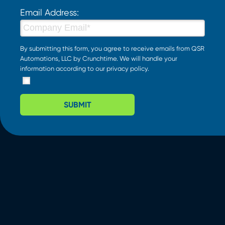
Email Address:
By submitting this form, you agree to receive emails from QSR
Automations, LLC by Crunchtime. We will handle your
information according to our
privacy policy
.
SUBMIT