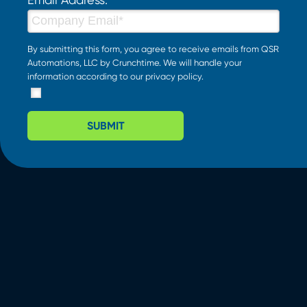
By submitting this form, you agree to receive emails from QSR
Automations, LLC by Crunchtime. We will handle your
information according to our
privacy policy
.
SUBMIT