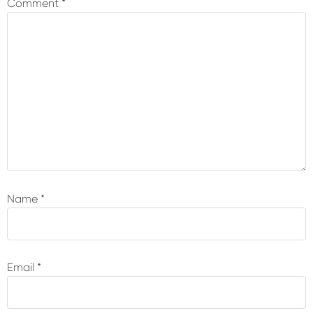
Comment
*
Name
*
Email
*