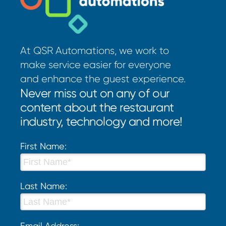
At QSR Automations, we work to
make service easier for everyone
and enhance the guest experience.
Never miss out on any of our
content about the restaurant
industry, technology and more!
First Name:
Last Name:
Email Address: