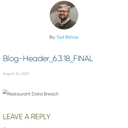
By:
Syd Bishop
Blog-Header_6.3.18_FINAL
August 24, 2021
Reader
LEAVE A REPLY
Interactions