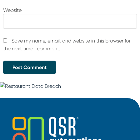
Website
Save my name, email, and website in this browser for
the next time I comment.