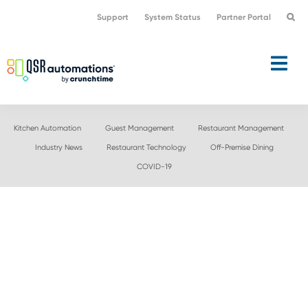
Skip
Skip
Support
System Status
Partner Portal
to
to
primary
main
navigation
content
Kitchen Automation
Guest Management
Restaurant Management
Industry News
Restaurant Technology
Off-Premise Dining
COVID-19