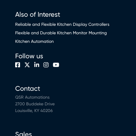
Also of Interest
Reliable and Flexible Kitchen Display Controllers
Flexible and Durable Kitchen Monitor Mounting
Kitchen Automation
Follow us
Contact
QSR Automations
2700 Buddeke Drive
Louisville, KY 40206
Sales