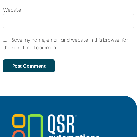
Website
Save my name, email, and website in this browser for
the next time I comment.