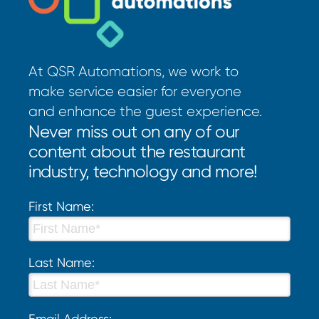
At QSR Automations, we work to
make service easier for everyone
and enhance the guest experience.
Never miss out on any of our
content about the restaurant
industry, technology and more!
First Name:
Last Name:
Email Address: