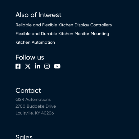
Also of Interest
Reliable and Flexible Kitchen Display Controllers
Flexible and Durable Kitchen Monitor Mounting
Kitchen Automation
Follow us
Contact
QSR Automations
2700 Buddeke Drive
Louisville, KY 40206
Sales