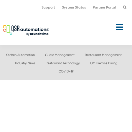
Skip
Skip
Support
System Status
Partner Portal
to
to
primary
main
navigation
content
Kitchen Automation
Guest Management
Restaurant Management
Industry News
Restaurant Technology
Off-Premise Dining
COVID-19