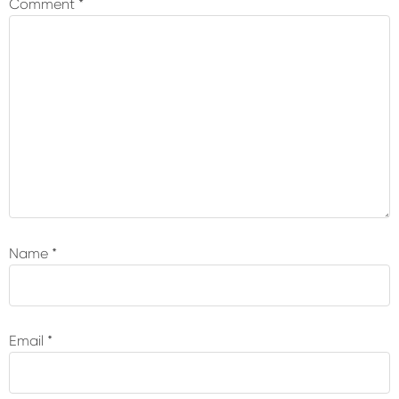
Comment
*
Name
*
Email
*