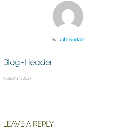
By:
Julie Rudder
Blog-Header
August 24, 2021
Reader
LEAVE A REPLY
Interactions