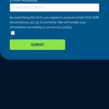
By submitting this form, you agree to receive emails from QSR
Automations, LLC by Crunchtime. We will handle your
information according to our
privacy policy
.
SUBMIT