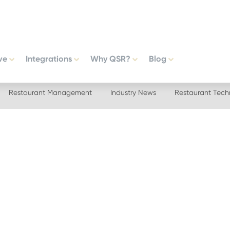
ve
Integrations
Why QSR?
Blog
Restaurant Management
Industry News
Restaurant Tech