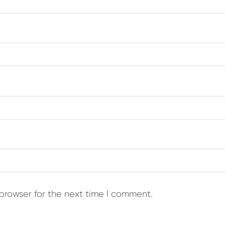
browser for the next time I comment.