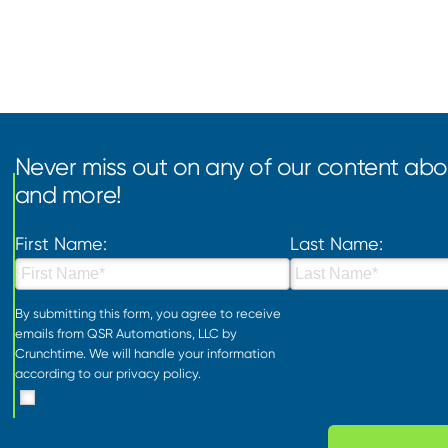
Never miss out on any of our content abou
and more!
First Name:
Last Name:
By submitting this form, you agree to receive
emails from QSR Automations, LLC by
Crunchtime. We will handle your information
according to our
privacy policy
.