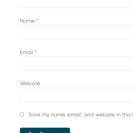
Name
*
Email
*
Website
Save my name, email, and website in this 