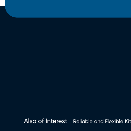
Also of Interest
Reliable and Flexible Ki