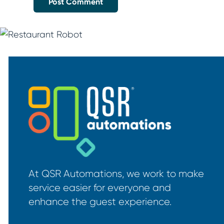
At QSR Automations, we work to make
service easier for everyone and
enhance the guest experience.