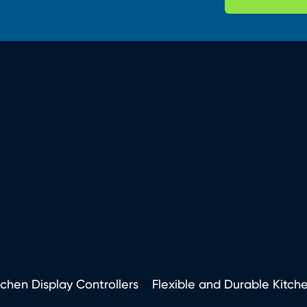
tchen Display Controllers
Flexible and Durable Kitch