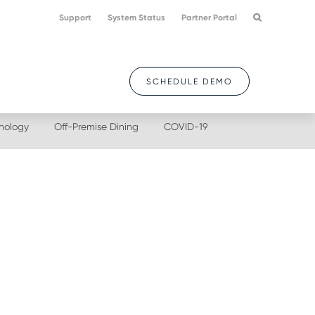
Support
System Status
Partner Portal
SCHEDULE DEMO
nology
Off-Premise Dining
COVID-19