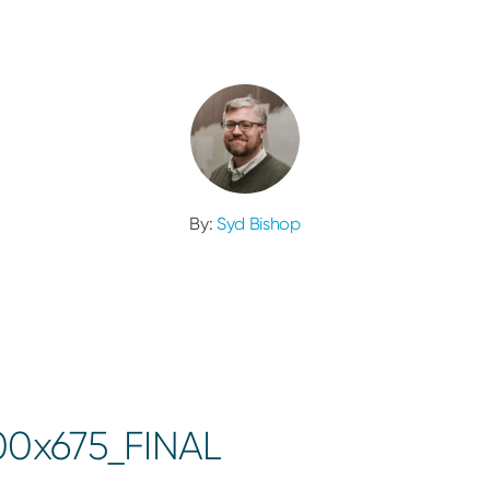
By:
Syd Bishop
00x675_FINAL