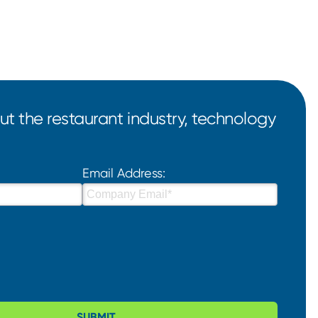
t the restaurant industry, technology
Email Address:
SUBMIT