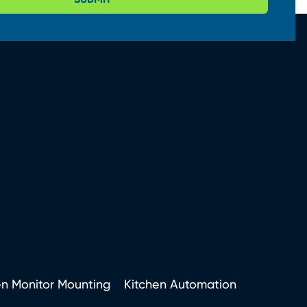
en Monitor Mounting
Kitchen Automation