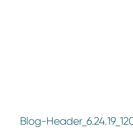
Blog-Header_6.24.19_12