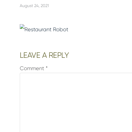
August 24, 2021
Reader
LEAVE A REPLY
Interactions
Comment
*