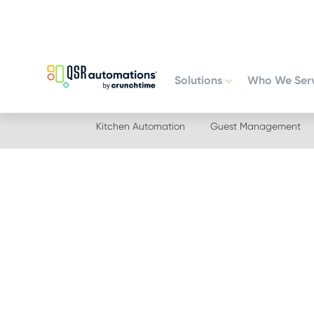
Skip
Skip
to
to
primary
main
navigation
content
Solutions
Who We Ser
Kitchen Automation
Guest Management