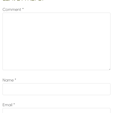
Interactions
Comment
*
Name
*
Email
*