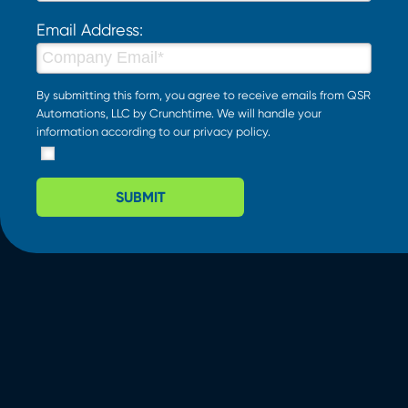
Email Address:
By submitting this form, you agree to receive emails from QSR
Automations, LLC by Crunchtime. We will handle your
information according to our
privacy policy
.
SUBMIT