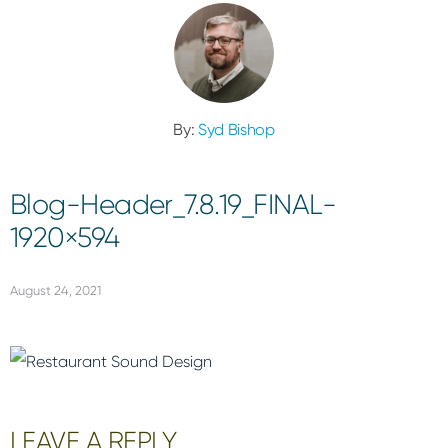
By:
Syd Bishop
Blog-Header_7.8.19_FINAL-
1920×594
August 24, 2021
Reader
LEAVE A REPLY