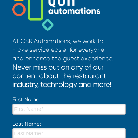
At QSR Automations, we work to
make service easier for everyone
and enhance the guest experience.
Never miss out on any of our
content about the restaurant
industry, technology and more!
First Name:
Last Name: