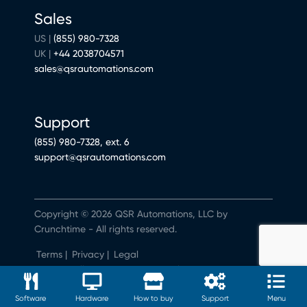
Sales
US |
(855) 980-7328
UK |
+44 2038704571
sales@qsrautomations.com
Support
(855) 980-7328, ext. 6
support@qsrautomations.com
Copyright © 2026 QSR Automations, LLC by
Crunchtime - All rights reserved.
Terms
|
Privacy
|
Legal
Do Not Sell or Share My Personal Information
Software
Hardware
How to buy
Support
Menu