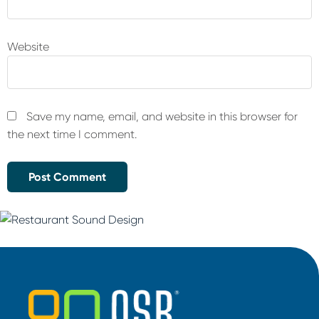
Website
Save my name, email, and website in this browser for
the next time I comment.