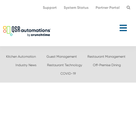
Skip
Skip
Support
System Status
Partner Portal
to
to
primary
main
navigation
content
Kitchen Automation
Guest Management
Restaurant Management
Industry News
Restaurant Technology
Off-Premise Dining
COVID-19