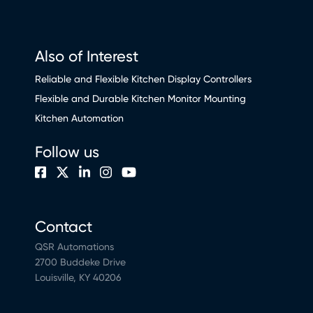
Also of Interest
Reliable and Flexible Kitchen Display Controllers
Flexible and Durable Kitchen Monitor Mounting
Kitchen Automation
Follow us
Contact
QSR Automations
2700 Buddeke Drive
Louisville, KY 40206