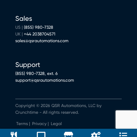
Sales
US |
(855) 980-7328
UK |
+44 2038704571
sales@qsrautomations.com
Support
(855) 980-7328, ext. 6
support@qsrautomations.com
Copyright © 2026 QSR Automations, LLC by
Crunchtime - All rights reserved.
Terms
|
Privacy
|
Legal
Do Not Sell or Share My Personal Information