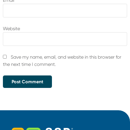
Email
*
Website
Save my name, email, and website in this browser for
the next time I comment.