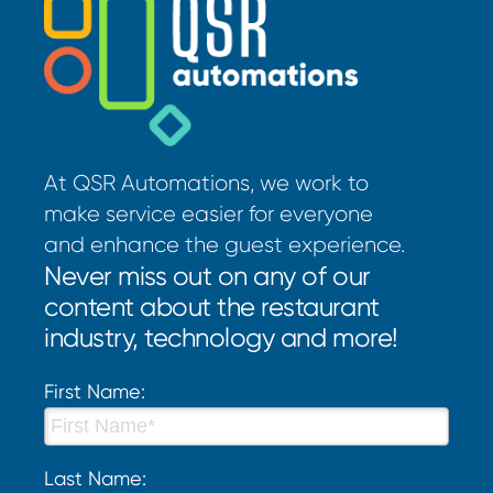
At QSR Automations, we work to
make service easier for everyone
and enhance the guest experience.
Never miss out on any of our
content about the restaurant
industry, technology and more!
First Name:
Last Name: