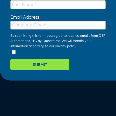
Email Address:
By submitting this form, you agree to receive emails from QSR
Automations, LLC by Crunchtime. We will handle your
information according to our
privacy policy
.
SUBMIT