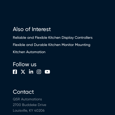
Also of Interest
Reliable and Flexible Kitchen Display Controllers
Flexible and Durable Kitchen Monitor Mounting
Kitchen Automation
Follow us
Contact
QSR Automations
2700 Buddeke Drive
Louisville, KY 40206