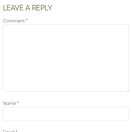
Reader
LEAVE A REPLY
Interactions
Comment
*
Name
*