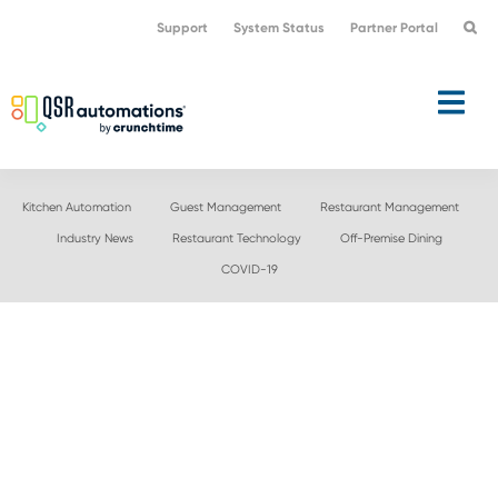
Skip
Skip
Support
System Status
Partner Portal
to
to
primary
main
navigation
content
Kitchen Automation
Guest Management
Restaurant Management
Industry News
Restaurant Technology
Off-Premise Dining
COVID-19