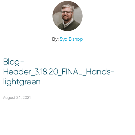
By:
Syd Bishop
Blog-
Header_3.18.20_FINAL_Hands-
lightgreen
August 24, 2021