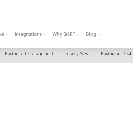
ve
Integrations
Why QSR?
Blog
Restaurant Management
Industry News
Restaurant Tech