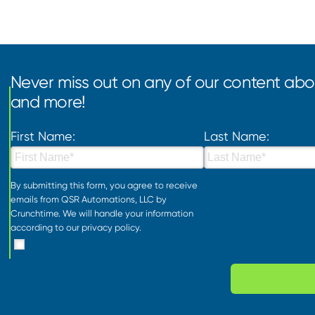
Never miss out on any of our content abou
and more!
First Name:
Last Name:
By submitting this form, you agree to receive
emails from QSR Automations, LLC by
Crunchtime. We will handle your information
according to our
privacy policy
.