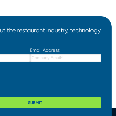
t the restaurant industry, technology
Email Address:
SUBMIT