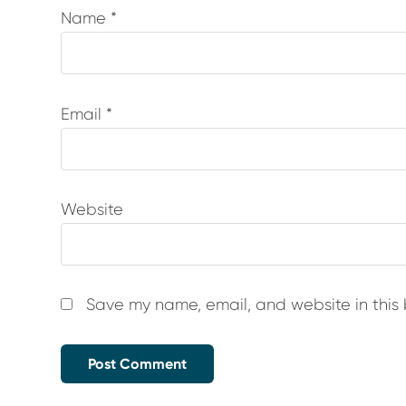
Name
*
Email
*
Website
Save my name, email, and website in this 