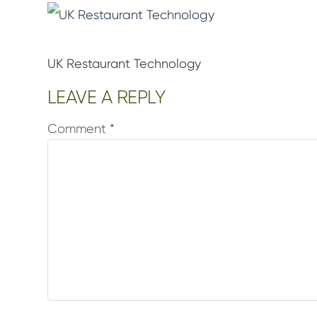
UK Restaurant Technology
Reader
LEAVE A REPLY
Interactions
Comment
*