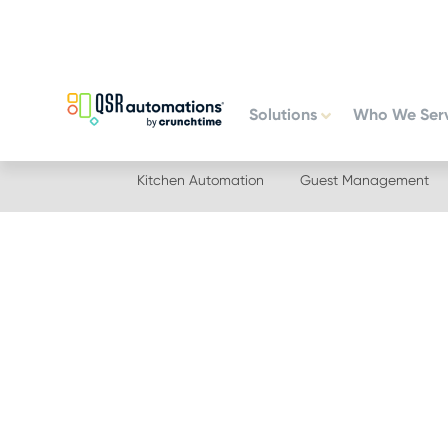
Skip
Skip
to
to
primary
main
navigation
content
Solutions
Who We Ser
Kitchen Automation
Guest Management