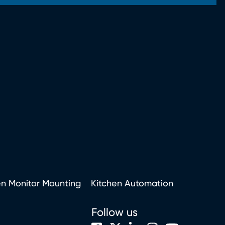
en Monitor Mounting
Kitchen Automation
Follow us