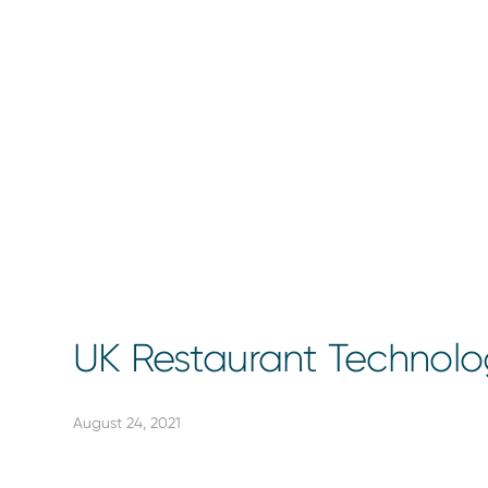
UK Restaurant Technol
August 24, 2021