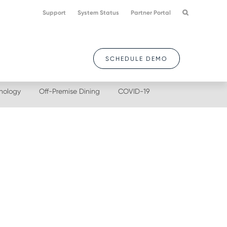
Support
System Status
Partner Portal
SCHEDULE DEMO
nology
Off-Premise Dining
COVID-19