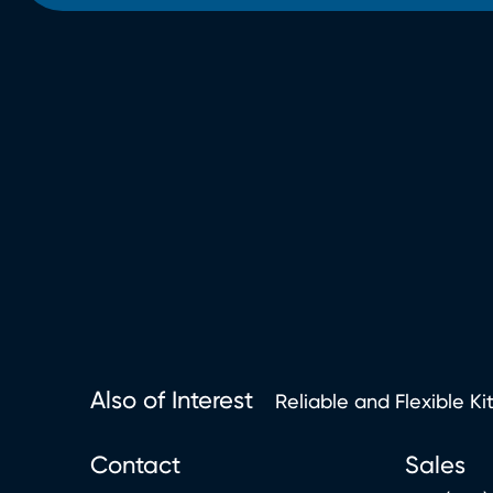
Also of Interest
Reliable and Flexible Ki
Contact
Sales