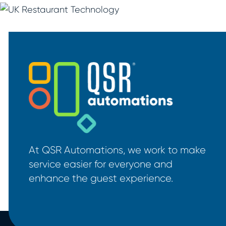
At QSR Automations, we work to make
service easier for everyone and
enhance the guest experience.