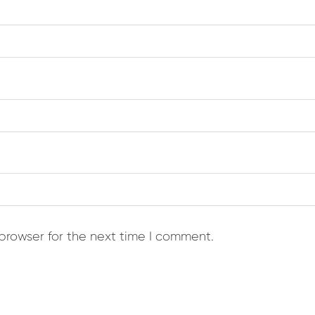
browser for the next time I comment.