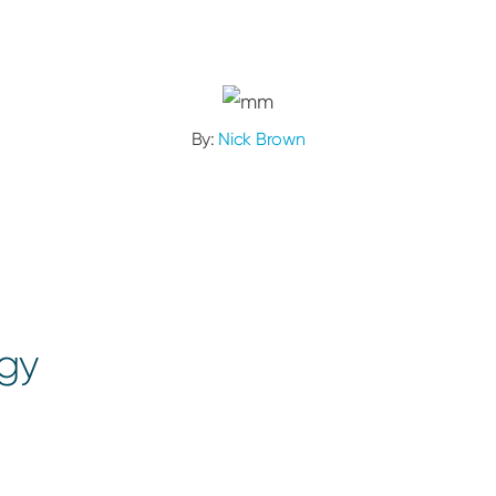
By:
Nick Brown
ogy