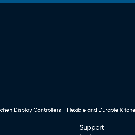
tchen Display Controllers
Flexible and Durable Kitch
Support