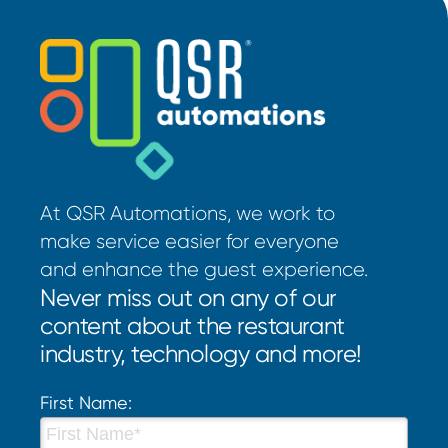
At QSR Automations, we work to
make service easier for everyone
and enhance the guest experience.
Never miss out on any of our
content about the restaurant
industry, technology and more!
First Name: