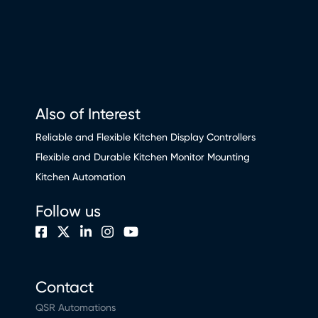
Also of Interest
Reliable and Flexible Kitchen Display Controllers
Flexible and Durable Kitchen Monitor Mounting
Kitchen Automation
Follow us
Contact
QSR Automations