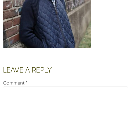
Reader
LEAVE A REPLY
Interactions
Comment
*