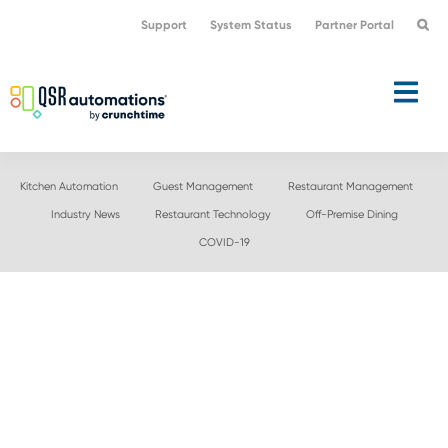
Skip
Skip
Support
System Status
Partner Portal
to
to
primary
main
navigation
content
Kitchen Automation
Guest Management
Restaurant Management
Industry News
Restaurant Technology
Off-Premise Dining
COVID-19