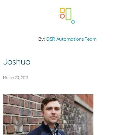
By:
QSR Automations Team
Joshua
March 23, 2017