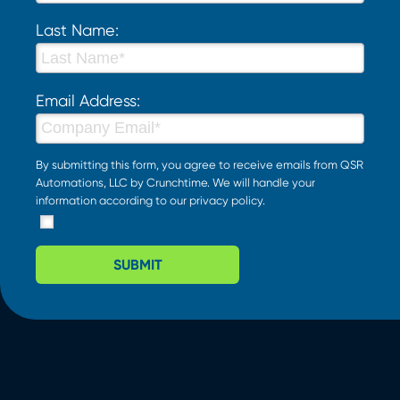
Last Name:
Email Address:
By submitting this form, you agree to receive emails from QSR
Automations, LLC by Crunchtime. We will handle your
information according to our
privacy policy
.
SUBMIT