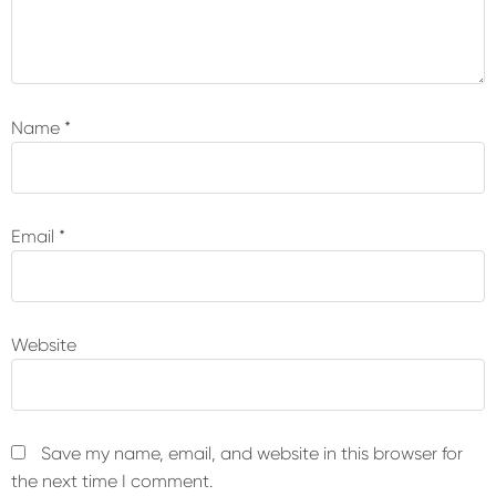
Name
*
Email
*
Website
Save my name, email, and website in this browser for
the next time I comment.