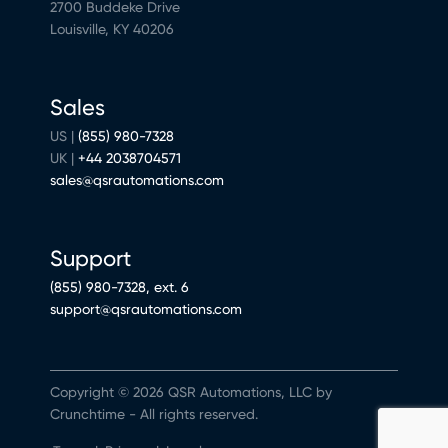
2700 Buddeke Drive
Louisville, KY 40206
Sales
US |
(855) 980-7328
UK |
+44 2038704571
sales@qsrautomations.com
Support
(855) 980-7328, ext. 6
support@qsrautomations.com
Copyright © 2026 QSR Automations, LLC by
Crunchtime - All rights reserved.