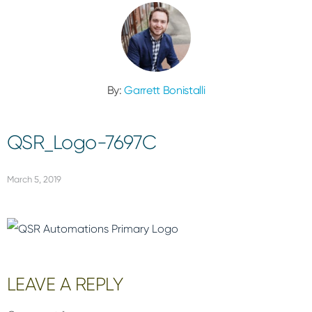
By:
Garrett Bonistalli
QSR_Logo-7697C
March 5, 2019
Reader
LEAVE A REPLY
Interactions