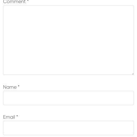
Comment
*
Name
*
Email
*