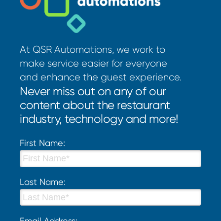
At QSR Automations, we work to
make service easier for everyone
and enhance the guest experience.
Never miss out on any of our
content about the restaurant
industry, technology and more!
First Name:
Last Name:
Email Address: