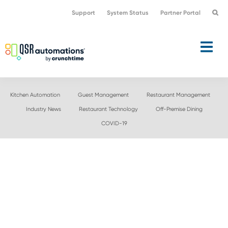
Skip
Skip
Support
System Status
Partner Portal
to
to
primary
main
navigation
content
Kitchen Automation
Guest Management
Restaurant Management
Industry News
Restaurant Technology
Off-Premise Dining
COVID-19