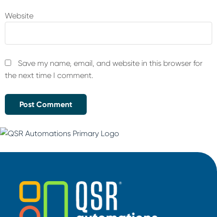
Website
Save my name, email, and website in this browser for
the next time I comment.