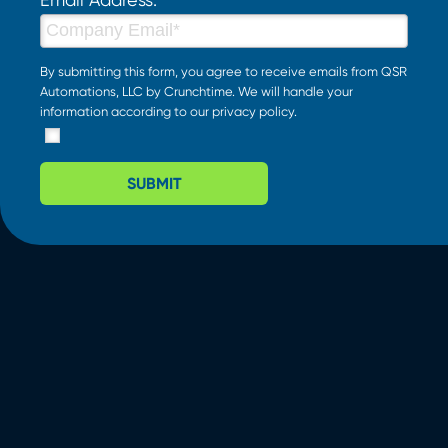
By submitting this form, you agree to receive emails from QSR
Automations, LLC by Crunchtime. We will handle your
information according to our
privacy policy
.
SUBMIT