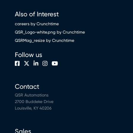
Also of Interest
careers by Crunchtime
QSR_Logo-white.png by Crunchtime
QSRMag_resize by Crunchtime
Follow us
Contact
QSR Automations
2700 Buddeke Drive
Louisville, KY 40206
Sales