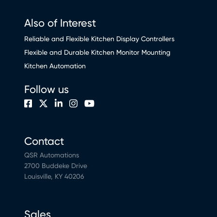
Also of Interest
Reliable and Flexible Kitchen Display Controllers
Flexible and Durable Kitchen Monitor Mounting
Kitchen Automation
Follow us
Contact
QSR Automations
2700 Buddeke Drive
Louisville, KY 40206
Sales