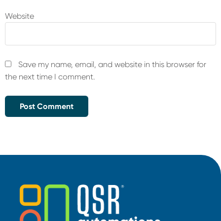
Website
Save my name, email, and website in this browser for
the next time I comment.