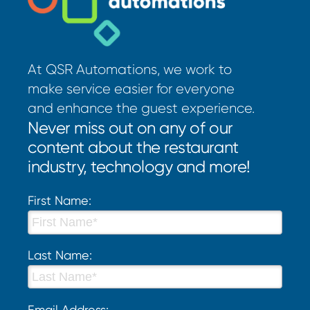
At QSR Automations, we work to
make service easier for everyone
and enhance the guest experience.
Never miss out on any of our
content about the restaurant
industry, technology and more!
First Name:
Last Name:
Email Address: