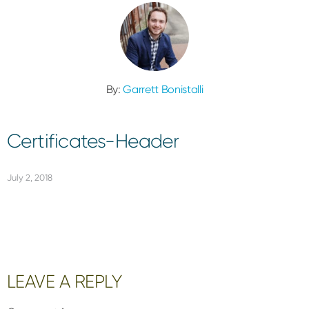
By:
Garrett Bonistalli
Certificates-Header
July 2, 2018
Reader
LEAVE A REPLY
Interactions