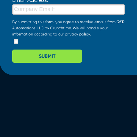
By submitting this form, you agree to receive emails from QSR
Automations, LLC by Crunchtime. We will handle your
information according to our
privacy policy
.
SUBMIT