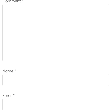
Comment
*
Name
*
Email
*