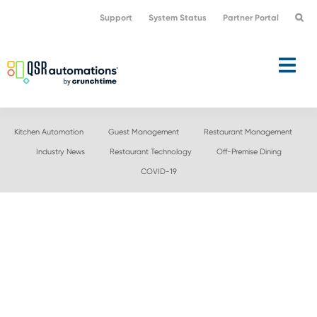
Skip
Skip
Support
System Status
Partner Portal
to
to
primary
main
navigation
content
Kitchen Automation
Guest Management
Restaurant Management
Industry News
Restaurant Technology
Off-Premise Dining
COVID-19