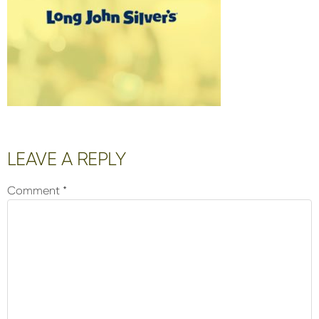
Reader
LEAVE A REPLY
Interactions
Comment
*