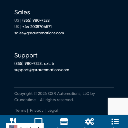
Sales
US |
(855) 980-7328
UK |
+44 2038704571
sales@qsrautomations.com
Support
(855) 980-7328, ext. 6
support@qsrautomations.com
Copyright © 2026 QSR Automations, LLC by
Crunchtime - All rights reserved.
Terms
|
Privacy
|
Legal
Do Not Sell or Share My Personal Information