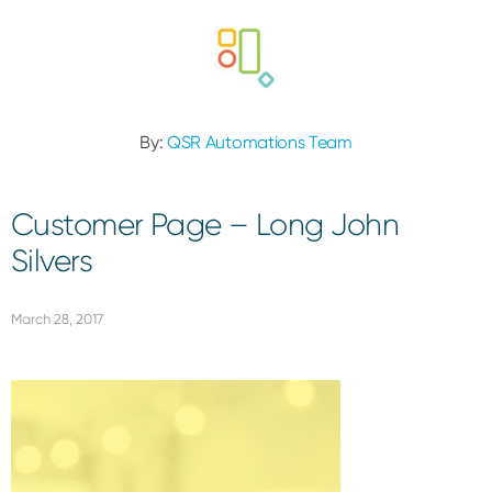
By:
QSR Automations Team
Customer Page – Long John
Silvers
March 28, 2017