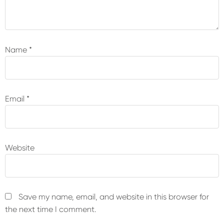
Name
*
Email
*
Website
Save my name, email, and website in this browser for
the next time I comment.