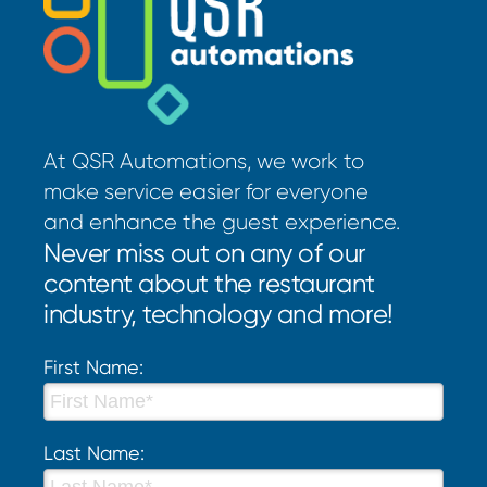
At QSR Automations, we work to
make service easier for everyone
and enhance the guest experience.
Never miss out on any of our
content about the restaurant
industry, technology and more!
First Name:
Last Name: