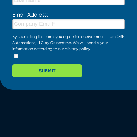
Email Address:
By submitting this form, you agree to receive emails from QSR
Automations, LLC by Crunchtime. We will handle your
information according to our
privacy policy
.
SUBMIT