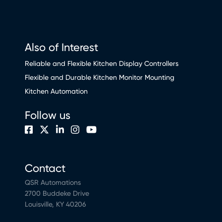
Also of Interest
Reliable and Flexible Kitchen Display Controllers
Flexible and Durable Kitchen Monitor Mounting
Kitchen Automation
Follow us
Contact
QSR Automations
2700 Buddeke Drive
Louisville, KY 40206