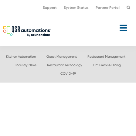
Skip
Skip
Support
System Status
Partner Portal
to
to
primary
main
navigation
content
Kitchen Automation
Guest Management
Restaurant Management
Industry News
Restaurant Technology
Off-Premise Dining
COVID-19