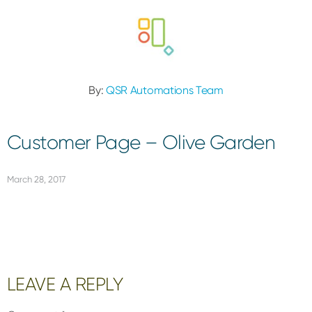
By:
QSR Automations Team
Customer Page – Olive Garden
March 28, 2017
Reader
LEAVE A REPLY
Interactions