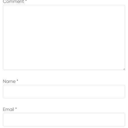
Comment
*
Name
*
Email
*