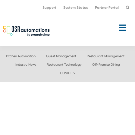
Skip
Skip
Support
System Status
Partner Portal
to
to
primary
main
navigation
content
Kitchen Automation
Guest Management
Restaurant Management
Industry News
Restaurant Technology
Off-Premise Dining
COVID-19