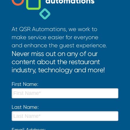
At QSR Automations, we work to
make service easier for everyone
and enhance the guest experience.
Never miss out on any of our
content about the restaurant
industry, technology and more!
First Name:
Last Name:
Email Address: