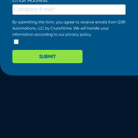
By submitting this form, you agree to receive emails from QSR
Automations, LLC by Crunchtime. We will handle your
information according to our
privacy policy
.
SUBMIT