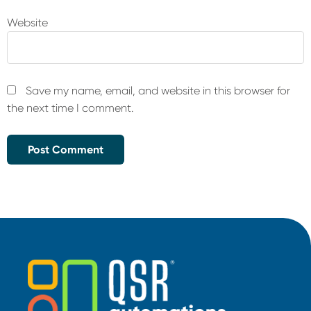
Website
Save my name, email, and website in this browser for
the next time I comment.