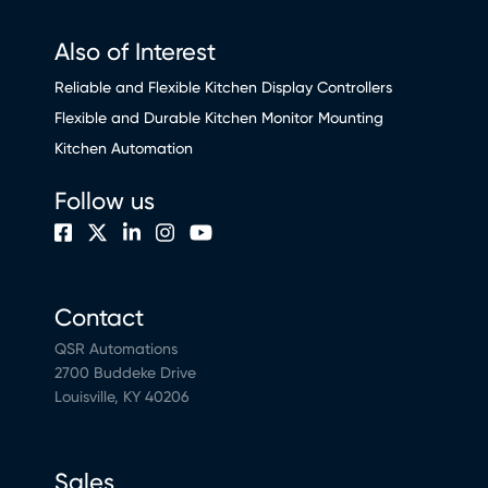
Also of Interest
Reliable and Flexible Kitchen Display Controllers
Flexible and Durable Kitchen Monitor Mounting
Kitchen Automation
Follow us
Contact
QSR Automations
2700 Buddeke Drive
Louisville, KY 40206
Sales