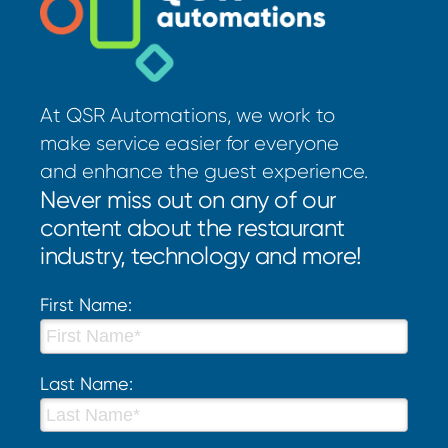
At QSR Automations, we work to
make service easier for everyone
and enhance the guest experience.
Never miss out on any of our
content about the restaurant
industry, technology and more!
First Name:
Last Name: