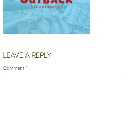
Reader
LEAVE A REPLY
Interactions
Comment
*