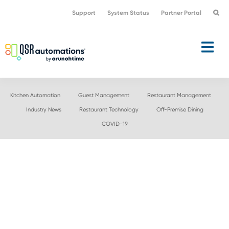
Skip
Skip
Support
System Status
Partner Portal
to
to
primary
main
navigation
content
Kitchen Automation
Guest Management
Restaurant Management
Industry News
Restaurant Technology
Off-Premise Dining
COVID-19