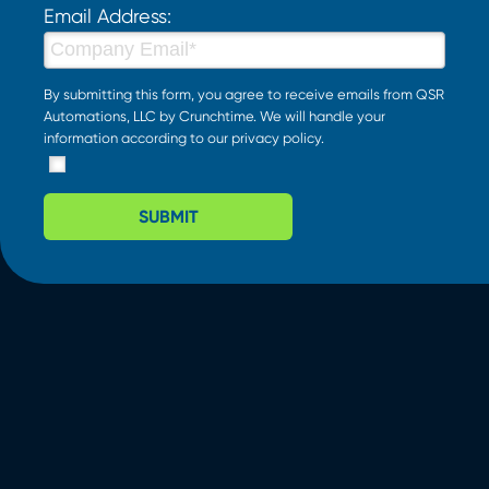
Email Address:
By submitting this form, you agree to receive emails from QSR
Automations, LLC by Crunchtime. We will handle your
information according to our
privacy policy
.
SUBMIT