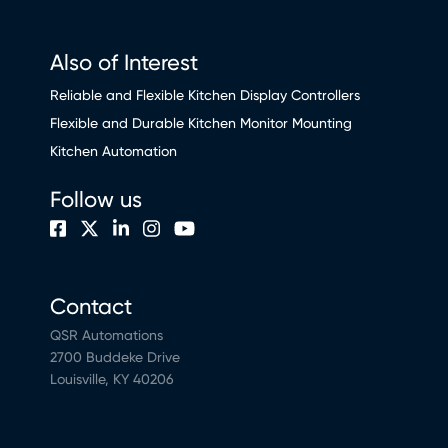
Also of Interest
Reliable and Flexible Kitchen Display Controllers
Flexible and Durable Kitchen Monitor Mounting
Kitchen Automation
Follow us
Contact
QSR Automations
2700 Buddeke Drive
Louisville, KY 40206