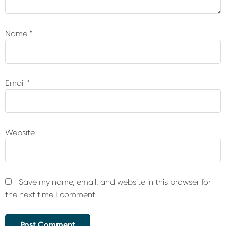
Name
*
Email
*
Website
Save my name, email, and website in this browser for
the next time I comment.