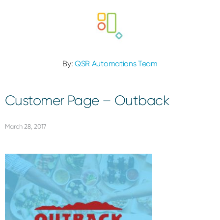
By:
QSR Automations Team
Customer Page – Outback
March 28, 2017