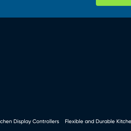
tchen Display Controllers
Flexible and Durable Kitch