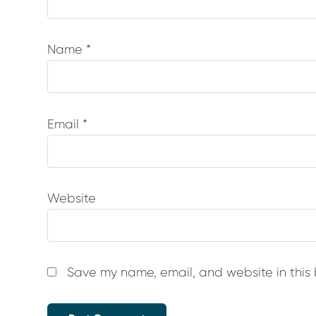
Name
*
Email
*
Website
Save my name, email, and website in this 