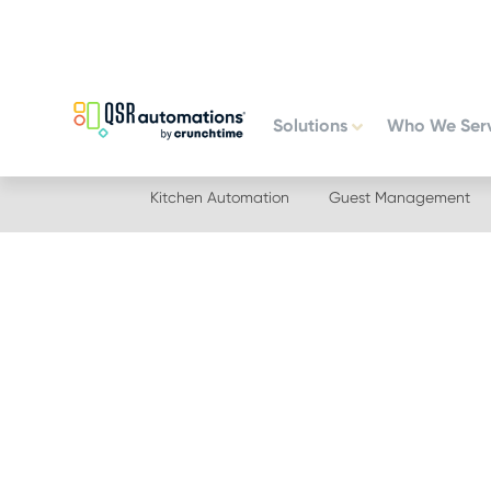
Skip
Skip
to
to
primary
main
navigation
content
Solutions
Who We Ser
Kitchen Automation
Guest Management