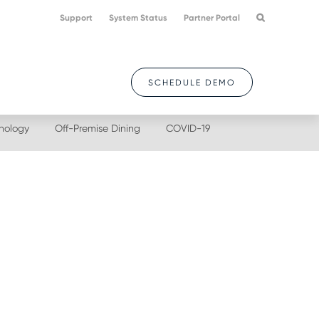
Support
System Status
Partner Portal
SCHEDULE DEMO
nology
Off-Premise Dining
COVID-19