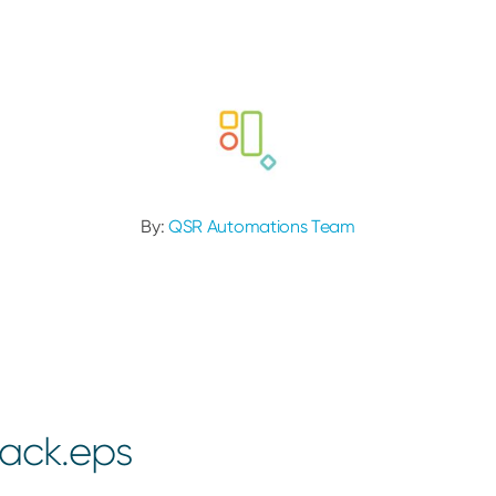
By:
QSR Automations Team
ack.eps