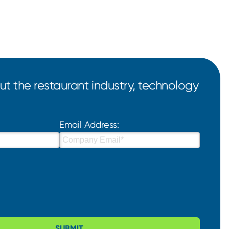
t the restaurant industry, technology
Email Address:
SUBMIT