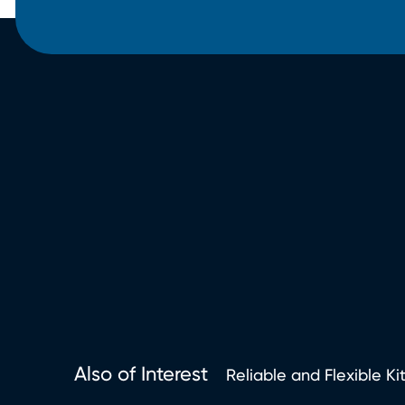
Also of Interest
Reliable and Flexible Ki