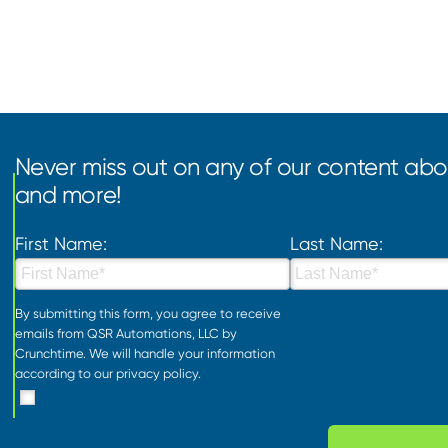
Never miss out on any of our content abou
and more!
First Name:
Last Name:
By submitting this form, you agree to receive
emails from QSR Automations, LLC by
Crunchtime. We will handle your information
according to our
privacy policy
.