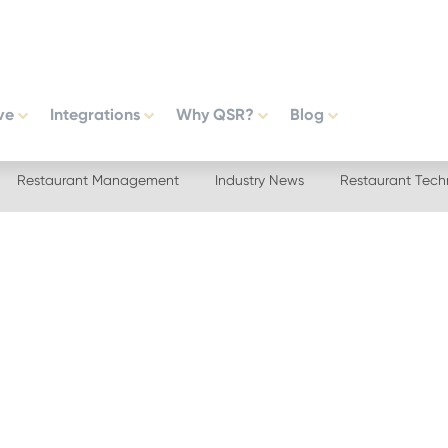
ve
Integrations
Why QSR?
Blog
Restaurant Management
Industry News
Restaurant Tech