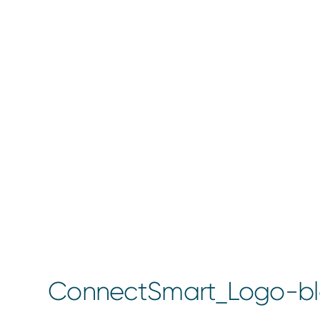
ConnectSmart_Logo-bl