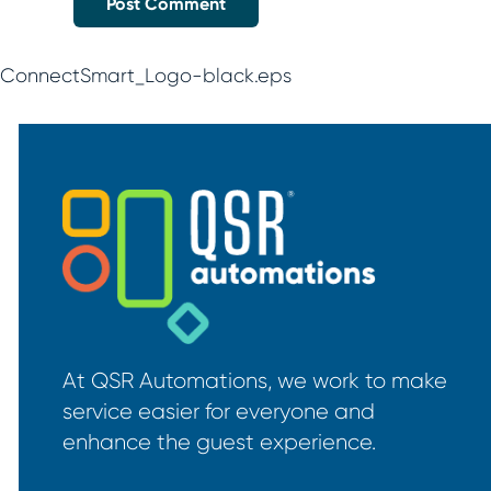
ConnectSmart_Logo-black.eps
At QSR Automations, we work to make
service easier for everyone and
enhance the guest experience.