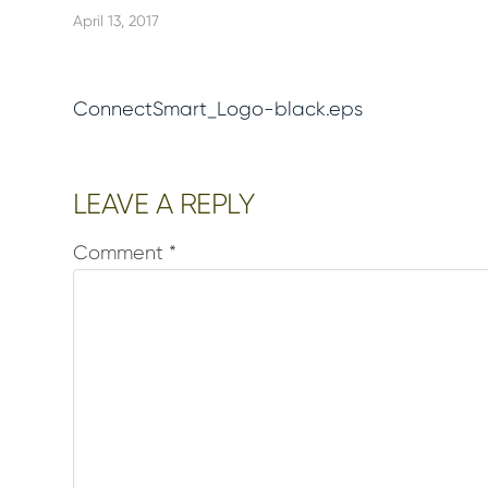
April 13, 2017
ConnectSmart_Logo-black.eps
Reader
LEAVE A REPLY
Interactions
Comment
*