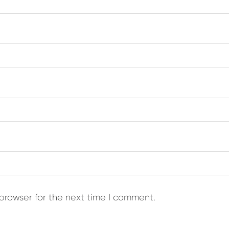
browser for the next time I comment.