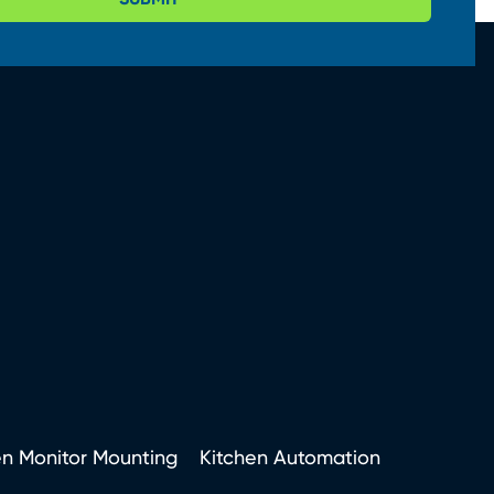
en Monitor Mounting
Kitchen Automation