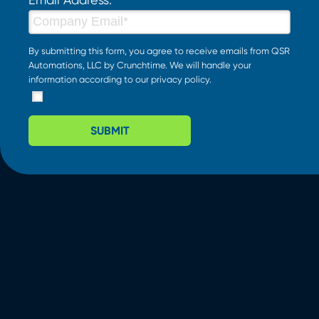
By submitting this form, you agree to receive emails from QSR
Automations, LLC by Crunchtime. We will handle your
information according to our
privacy policy
.
SUBMIT