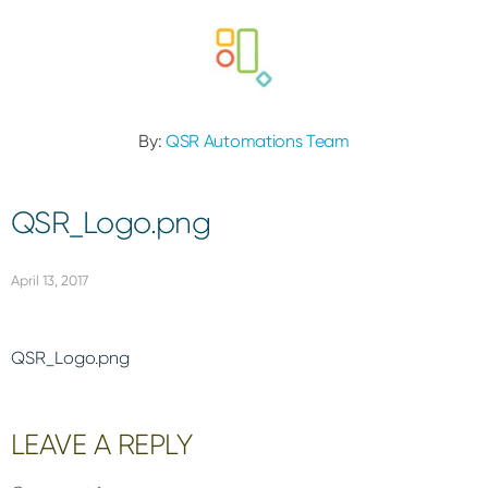
By:
QSR Automations Team
QSR_Logo.png
April 13, 2017
QSR_Logo.png
Reader
LEAVE A REPLY
Interactions