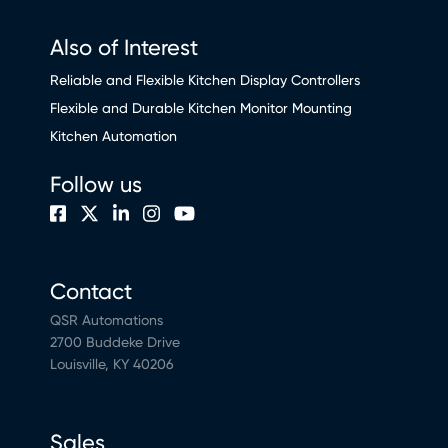
Also of Interest
Reliable and Flexible Kitchen Display Controllers
Flexible and Durable Kitchen Monitor Mounting
Kitchen Automation
Follow us
Contact
QSR Automations
2700 Buddeke Drive
Louisville, KY 40206
Sales