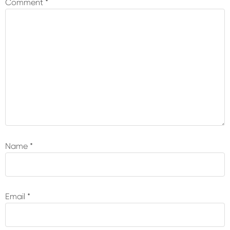
Comment
*
Name
*
Email
*