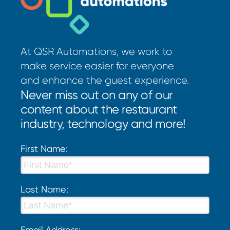
At QSR Automations, we work to
make service easier for everyone
and enhance the guest experience.
Never miss out on any of our
content about the restaurant
industry, technology and more!
First Name:
Last Name:
Email Address: