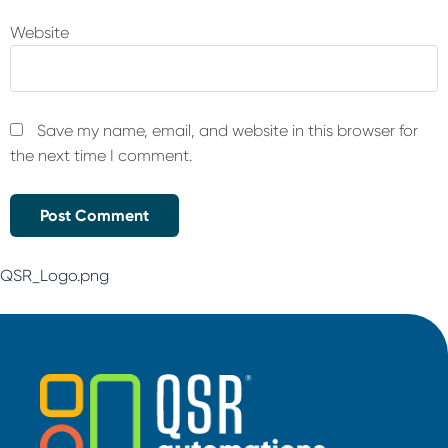
Website
Save my name, email, and website in this browser for
the next time I comment.
QSR_Logo.png