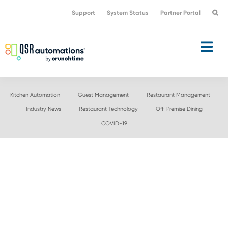
Skip
Skip
Support
System Status
Partner Portal
to
to
primary
main
navigation
content
Kitchen Automation
Guest Management
Restaurant Management
Industry News
Restaurant Technology
Off-Premise Dining
COVID-19