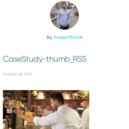
By:
Forrest McCall
CaseStudy-thumb_RSS
October 28, 2019