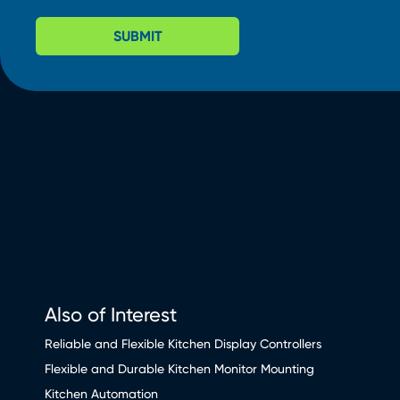
SUBMIT
Also of Interest
Reliable and Flexible Kitchen Display Controllers
Flexible and Durable Kitchen Monitor Mounting
Kitchen Automation