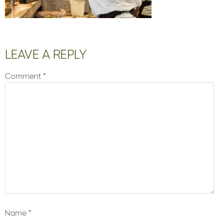
Reader
LEAVE A REPLY
Interactions
Comment
*
Name
*