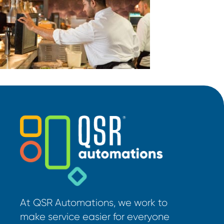
At QSR Automations, we work to
make service easier for everyone