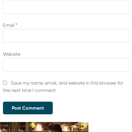
Email
*
Website
Save my name, email, and website in this browser for
the next time I comment.