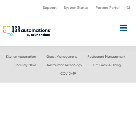
Skip
Skip
Support
System Status
Partner Portal
to
to
primary
main
navigation
content
Kitchen Automation
Guest Management
Restaurant Management
Industry News
Restaurant Technology
Off-Premise Dining
COVID-19