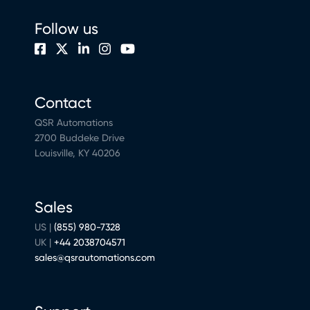
Follow us
Contact
QSR Automations
2700 Buddeke Drive
Louisville, KY 40206
Sales
US |
(855) 980-7328
UK |
+44 2038704571
sales@qsrautomations.com