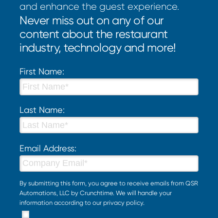
and enhance the guest experience.
Never miss out on any of our
content about the restaurant
industry, technology and more!
First Name:
Last Name:
Email Address:
By submitting this form, you agree to receive emails from QSR
Automations, LLC by Crunchtime. We will handle your
information according to our
privacy policy
.