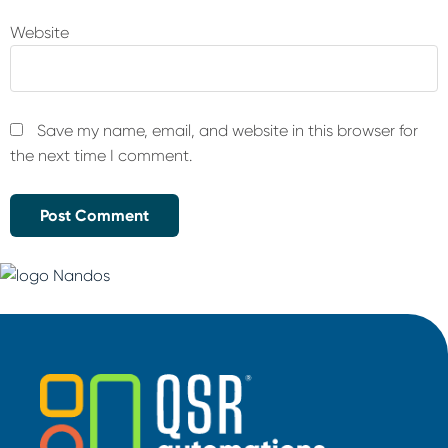
Website
Save my name, email, and website in this browser for
the next time I comment.