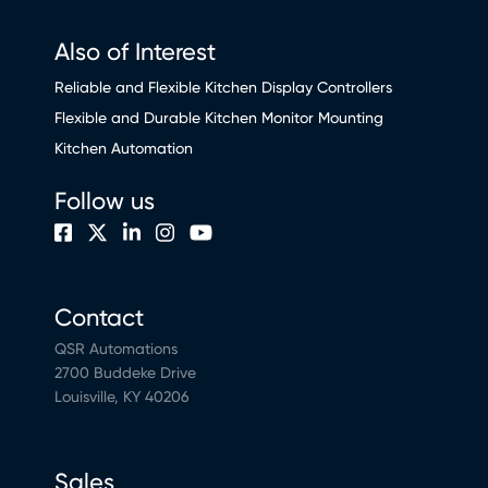
Also of Interest
Reliable and Flexible Kitchen Display Controllers
Flexible and Durable Kitchen Monitor Mounting
Kitchen Automation
Follow us
Contact
QSR Automations
2700 Buddeke Drive
Louisville, KY 40206
Sales