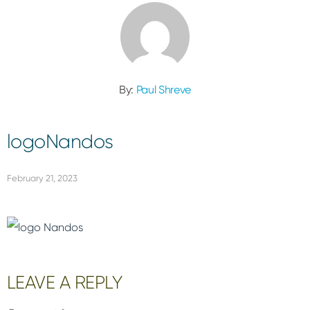
By:
Paul Shreve
logoNandos
February 21, 2023
Reader
LEAVE A REPLY
Interactions