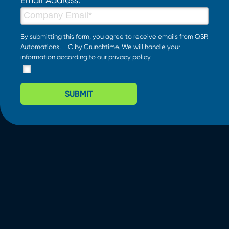
By submitting this form, you agree to receive emails from QSR
Automations, LLC by Crunchtime. We will handle your
information according to our
privacy policy
.
SUBMIT