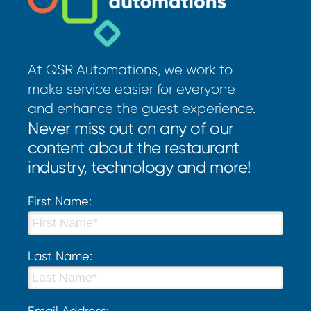
At QSR Automations, we work to
make service easier for everyone
and enhance the guest experience.
Never miss out on any of our
content about the restaurant
industry, technology and more!
First Name:
Last Name:
Email Address: