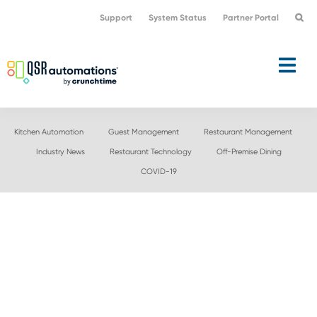
Skip
Skip
Support
System Status
Partner Portal
to
to
primary
main
navigation
content
Kitchen Automation
Guest Management
Restaurant Management
Industry News
Restaurant Technology
Off-Premise Dining
COVID-19