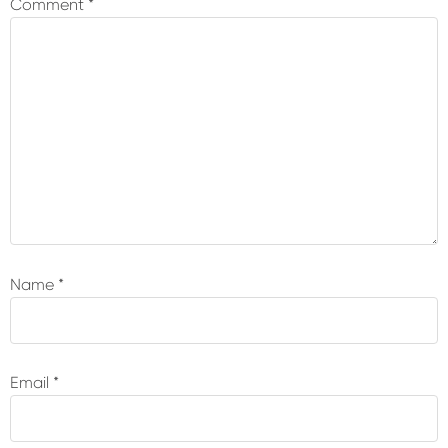
Comment
*
Name
*
Email
*