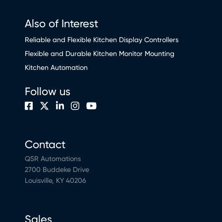
Also of Interest
Reliable and Flexible Kitchen Display Controllers
Flexible and Durable Kitchen Monitor Mounting
Kitchen Automation
Follow us
Contact
QSR Automations
2700 Buddeke Drive
Louisville, KY 40206
Sales