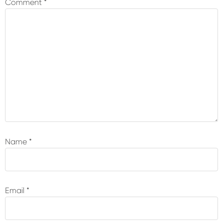
Comment
*
Name
*
Email
*