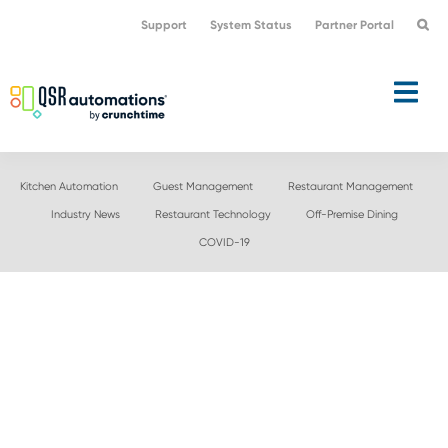
Skip
Skip
Support
System Status
Partner Portal
to
to
primary
main
navigation
content
Kitchen Automation
Guest Management
Restaurant Management
Industry News
Restaurant Technology
Off-Premise Dining
COVID-19