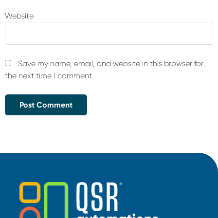
Website
Save my name, email, and website in this browser for
the next time I comment.