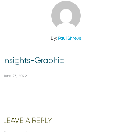
By:
Paul Shreve
Insights-Graphic
June 23, 2022
Reader
LEAVE A REPLY
Interactions