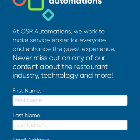
At QSR Automations, we work to
make service easier for everyone
and enhance the guest experience.
Never miss out on any of our
content about the restaurant
industry, technology and more!
First Name:
Last Name:
Email Address: