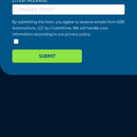
By submitting this form, you agree to receive emails from QSR
Automations, LLC by Crunchtime. We will handle your
information according to our
privacy policy
.
SUBMIT