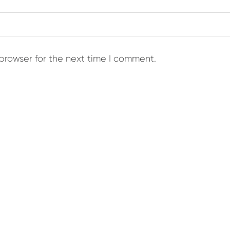
browser for the next time I comment.