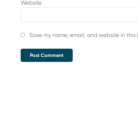
Website
Save my name, email, and website in this 