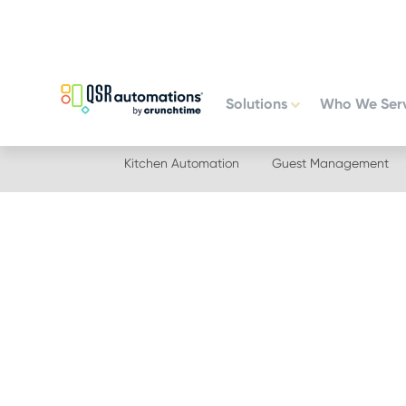
Skip
Skip
to
to
primary
main
navigation
content
Solutions
Who We Ser
Kitchen Automation
Guest Management