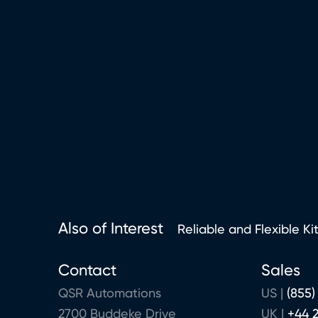
Also of Interest
Reliable and Flexible Ki
Contact
Sales
QSR Automations
US |
(855)
2700 Buddeke Drive
UK |
+44 