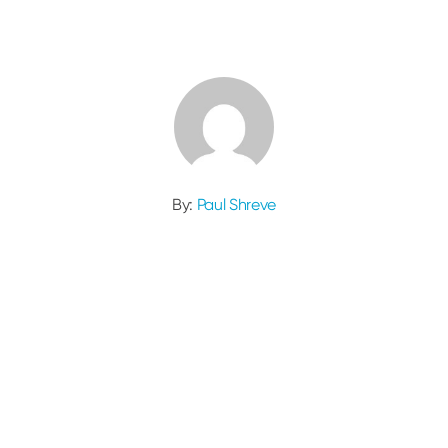
By:
Paul Shreve