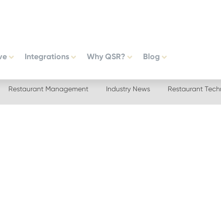
ve
Integrations
Why QSR?
Blog
Restaurant Management
Industry News
Restaurant Tech