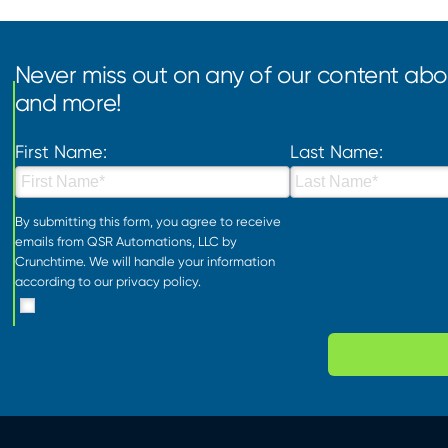
Never miss out on any of our content abou
and more!
First Name:
Last Name:
By submitting this form, you agree to receive
emails from QSR Automations, LLC by
Crunchtime. We will handle your information
according to our
privacy policy
.