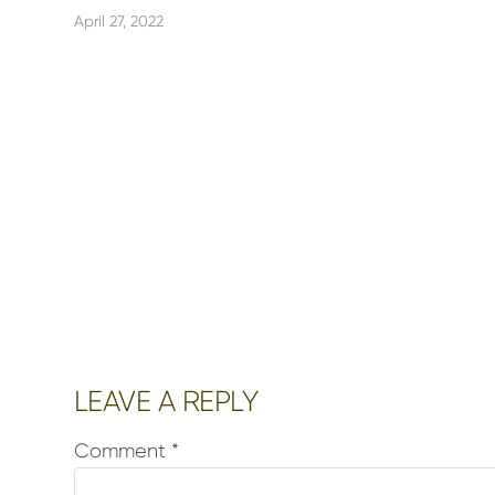
April 27, 2022
Reader
LEAVE A REPLY
Interactions
Comment
*