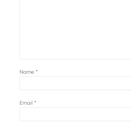
Name
*
Email
*