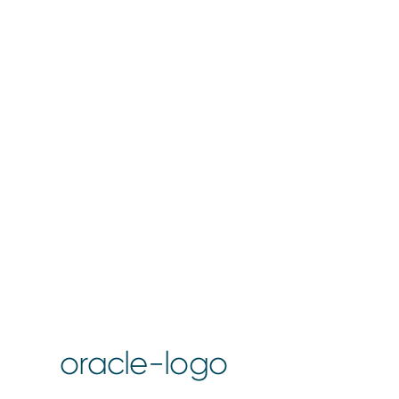
oracle-logo