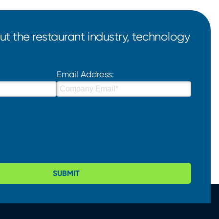
t the restaurant industry, technology
Email Address:
SUBMIT