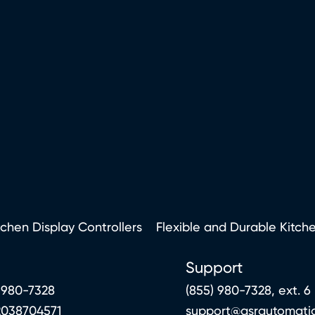
tchen Display Controllers
Flexible and Durable Kitch
Support
 980-7328
(855) 980-7328, ext. 6
2038704571
support@qsrautomati