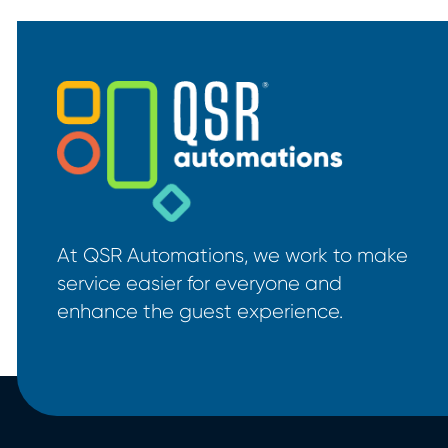
At QSR Automations, we work to make
service easier for everyone and
enhance the guest experience.