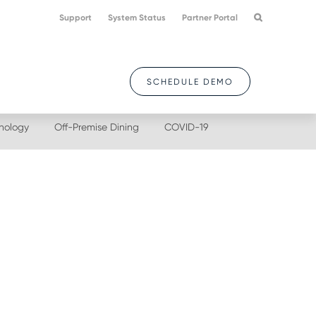
Support
System Status
Partner Portal
SCHEDULE DEMO
nology
Off-Premise Dining
COVID-19