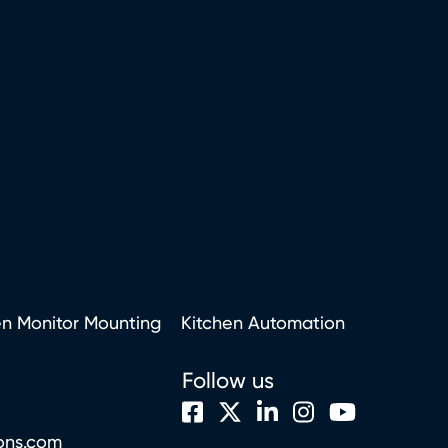
en Monitor Mounting
Kitchen Automation
Follow us
ons.com