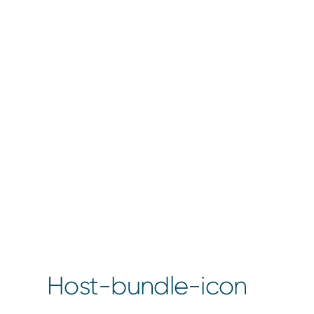
Host-bundle-icon