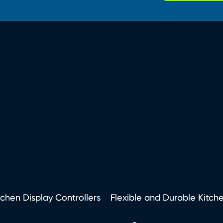
tchen Display Controllers
Flexible and Durable Kitch