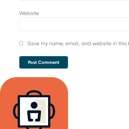
Website
Save my name, email, and website in this 