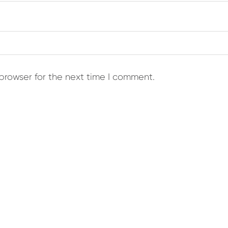
browser for the next time I comment.