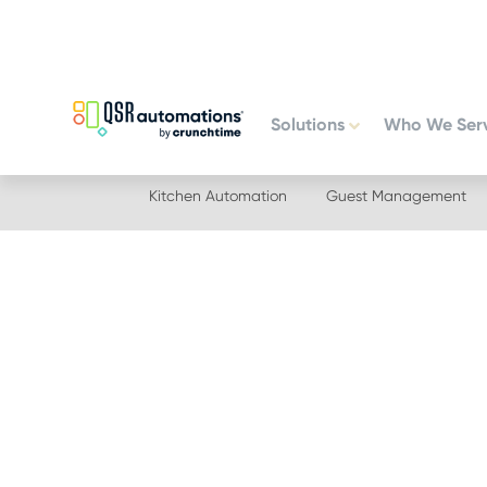
Skip
Skip
to
to
primary
main
navigation
content
Solutions
Who We Ser
Kitchen Automation
Guest Management