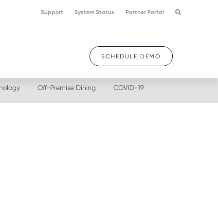
Support
System Status
Partner Portal
SCHEDULE DEMO
nology
Off-Premise Dining
COVID-19