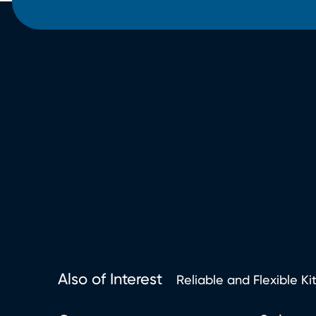
Also of Interest
Reliable and Flexible Ki