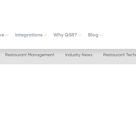
ve
Integrations
Why QSR?
Blog
Restaurant Management
Industry News
Restaurant Tech