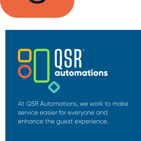
At QSR Automations, we work to make
service easier for everyone and
enhance the guest experience.