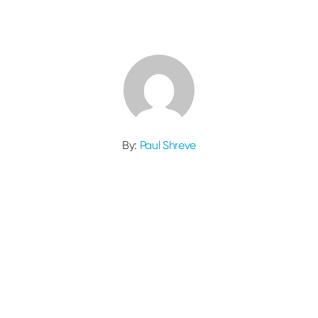
By:
Paul Shreve