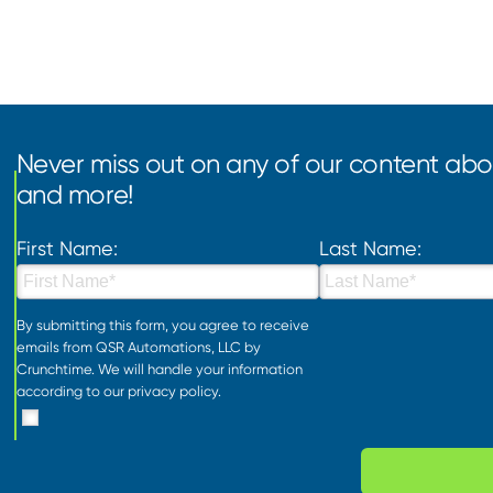
Never miss out on any of our content abou
and more!
First Name:
Last Name:
By submitting this form, you agree to receive
emails from QSR Automations, LLC by
Crunchtime. We will handle your information
according to our
privacy policy
.