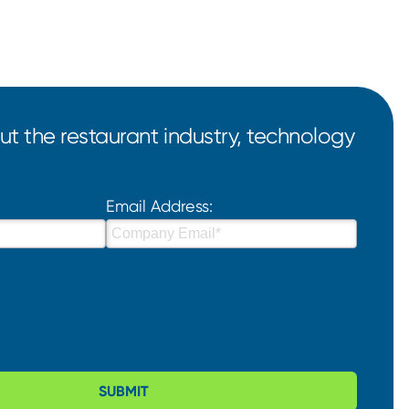
t the restaurant industry, technology
Email Address:
SUBMIT