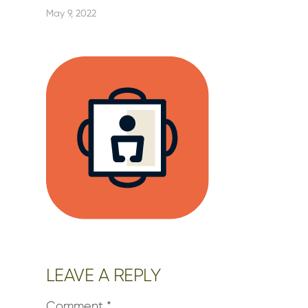
May 9, 2022
Reader
LEAVE A REPLY
Interactions
Comment
*