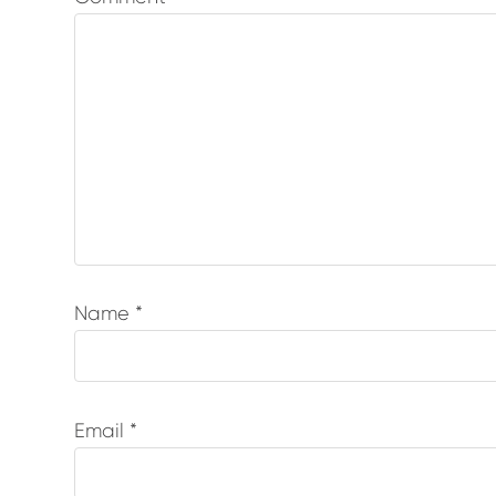
Name
*
Email
*