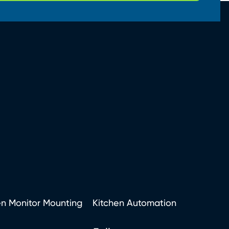
en Monitor Mounting
Kitchen Automation