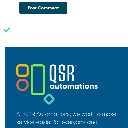
At QSR Automations, we work to make
service easier for everyone and