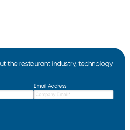
t the restaurant industry, technology
Email Address: