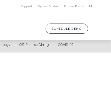
Support
System Status
Partner Portal
SCHEDULE DEMO
nology
Off-Premise Dining
COVID-19