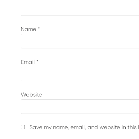
Name
*
Email
*
Website
Save my name, email, and website in this 