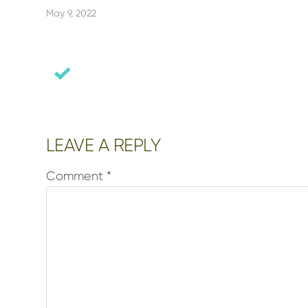
May 9, 2022
Reader
LEAVE A REPLY
Interactions
Comment
*