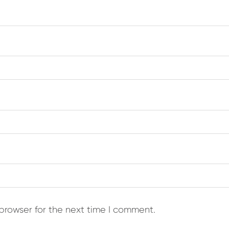
browser for the next time I comment.