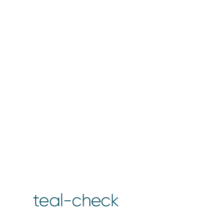
teal-check