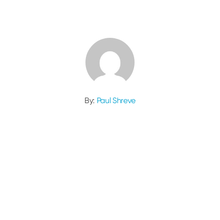
By:
Paul Shreve