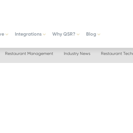
ve
Integrations
Why QSR?
Blog
Restaurant Management
Industry News
Restaurant Tech