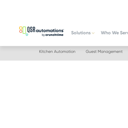
Skip
Skip
to
to
primary
main
navigation
content
Solutions
Who We Ser
Kitchen Automation
Guest Management