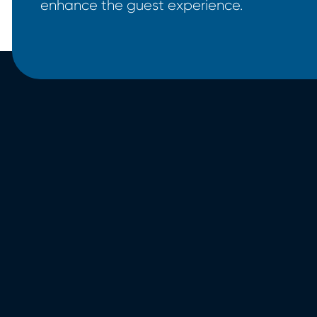
enhance the guest experience.