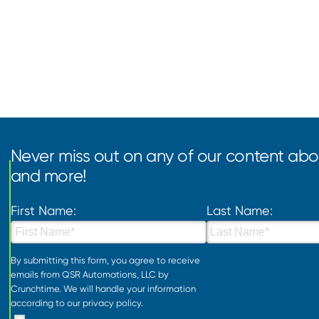
Never miss out on any of our content abou
and more!
First Name:
Last Name:
By submitting this form, you agree to receive
emails from QSR Automations, LLC by
Crunchtime. We will handle your information
according to our
privacy policy
.