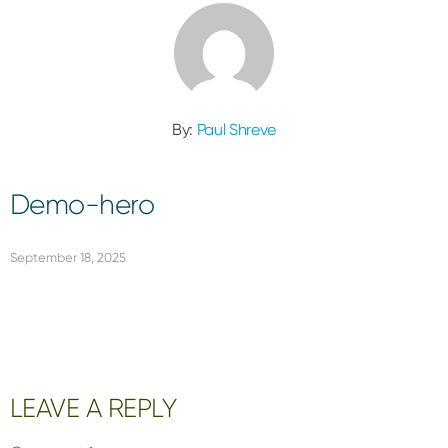
By:
Paul Shreve
Demo-hero
September 18, 2025
Reader
LEAVE A REPLY
Interactions