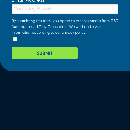
By submitting this form, you agree to receive emails from QSR
Automations, LLC by Crunchtime. We will handle your
information according to our
privacy policy
.
SUBMIT