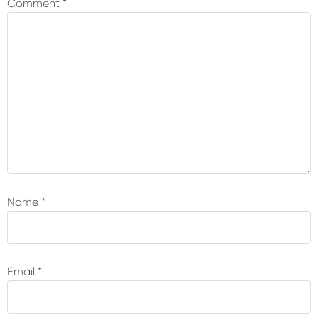
Comment
*
Name
*
Email
*