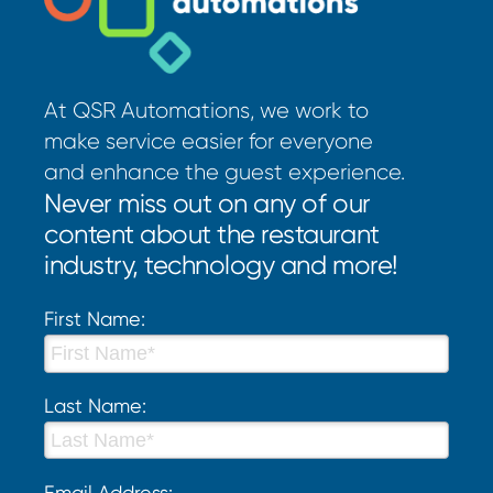
At QSR Automations, we work to
make service easier for everyone
and enhance the guest experience.
Never miss out on any of our
content about the restaurant
industry, technology and more!
First Name:
Last Name:
Email Address: