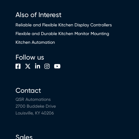
Also of Interest
Reliable and Flexible Kitchen Display Controllers
Flexible and Durable Kitchen Monitor Mounting
Kitchen Automation
Follow us
Contact
QSR Automations
2700 Buddeke Drive
Louisville, KY 40206
Sales