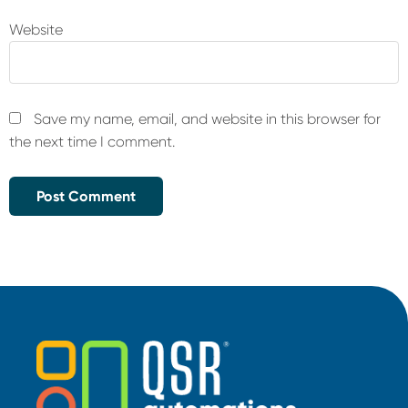
Website
Save my name, email, and website in this browser for
the next time I comment.