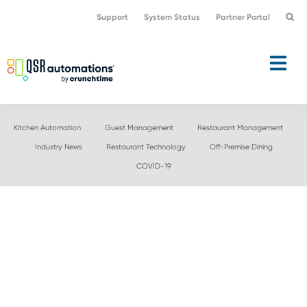
Skip
Skip
Support
System Status
Partner Portal
to
to
primary
main
navigation
content
Kitchen Automation
Guest Management
Restaurant Management
Industry News
Restaurant Technology
Off-Premise Dining
COVID-19