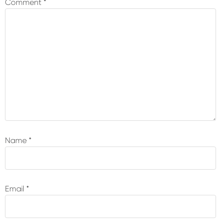
Comment
*
Name
*
Email
*