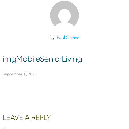
By:
Paul Shreve
imgMobileSeniorLiving
September 18, 2025
Reader
LEAVE A REPLY
Interactions