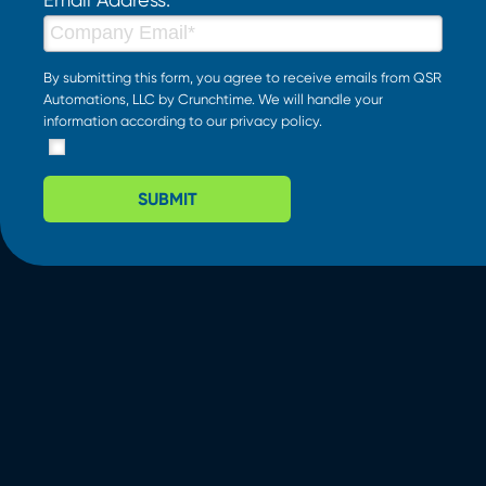
By submitting this form, you agree to receive emails from QSR
Automations, LLC by Crunchtime. We will handle your
information according to our
privacy policy
.
SUBMIT