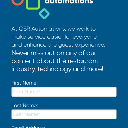
At QSR Automations, we work to
make service easier for everyone
and enhance the guest experience.
Never miss out on any of our
content about the restaurant
industry, technology and more!
First Name:
Last Name:
Email Address: