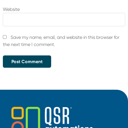
Website
Save my name, email, and website in this browser for
the next time I comment.