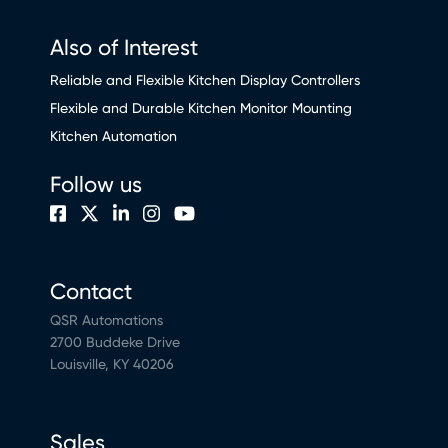
Also of Interest
Reliable and Flexible Kitchen Display Controllers
Flexible and Durable Kitchen Monitor Mounting
Kitchen Automation
Follow us
Contact
QSR Automations
2700 Buddeke Drive
Louisville, KY 40206
Sales