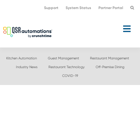
Skip
Skip
Support
System Status
Partner Portal
to
to
primary
main
navigation
content
Kitchen Automation
Guest Management
Restaurant Management
Industry News
Restaurant Technology
Off-Premise Dining
COVID-19