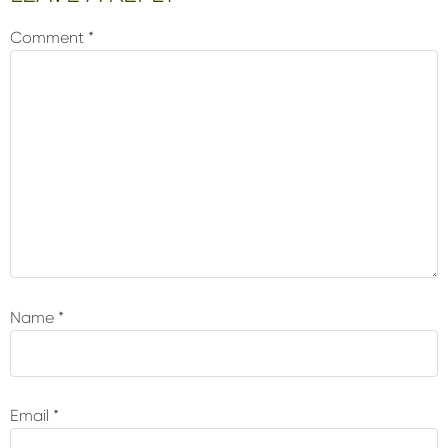
Interactions
Comment
*
Name
*
Email
*