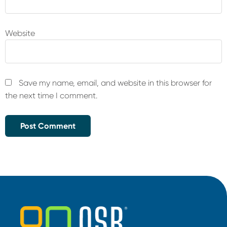
Website
Save my name, email, and website in this browser for
the next time I comment.