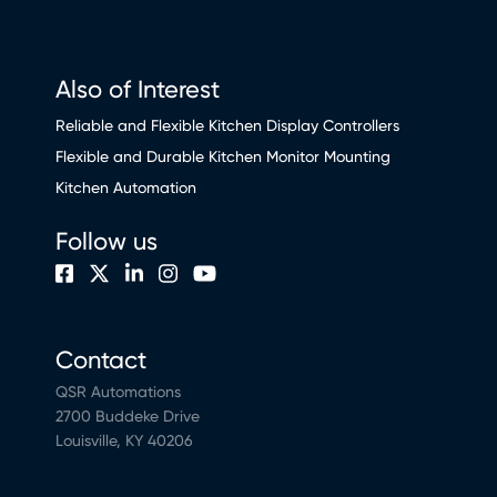
Also of Interest
Reliable and Flexible Kitchen Display Controllers
Flexible and Durable Kitchen Monitor Mounting
Kitchen Automation
Follow us
Contact
QSR Automations
2700 Buddeke Drive
Louisville, KY 40206