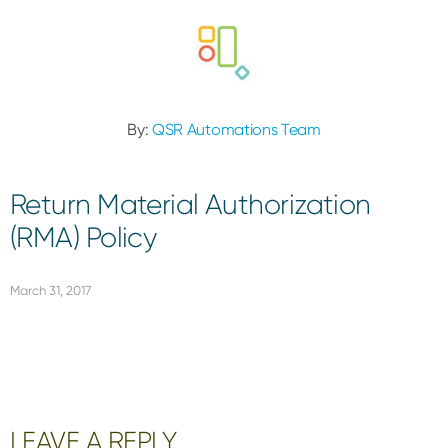
By:
QSR Automations Team
Return Material Authorization
(RMA) Policy
March 31, 2017
Reader
LEAVE A REPLY