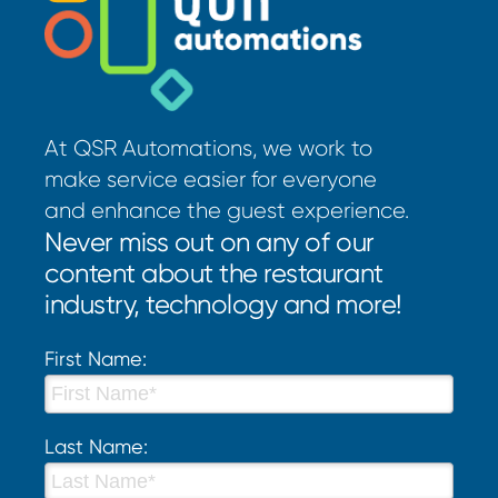
At QSR Automations, we work to
make service easier for everyone
and enhance the guest experience.
Never miss out on any of our
content about the restaurant
industry, technology and more!
First Name:
Last Name: