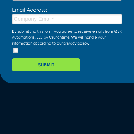
Email Address:
By submitting this form, you agree to receive emails from QSR
Automations, LLC by Crunchtime. We will handle your
information according to our
privacy policy
.
SUBMIT