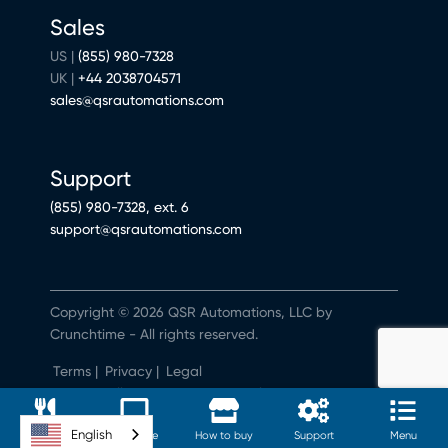
Sales
US |
(855) 980-7328
UK |
+44 2038704571
sales@qsrautomations.com
Support
(855) 980-7328, ext. 6
support@qsrautomations.com
Copyright © 2026 QSR Automations, LLC by
Crunchtime - All rights reserved.
Terms
|
Privacy
|
Legal
Do Not Sell or Share My Personal Information
English
Software
Hardware
How to buy
Support
Menu