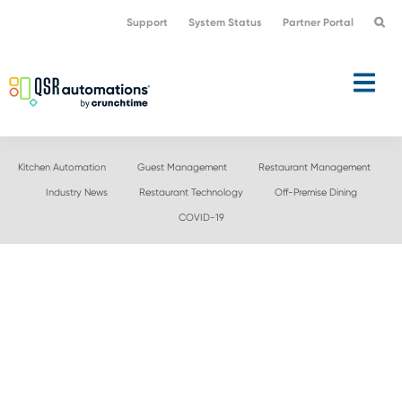
Skip
Skip
Support
System Status
Partner Portal
to
to
primary
main
navigation
content
Kitchen Automation
Guest Management
Restaurant Management
Industry News
Restaurant Technology
Off-Premise Dining
COVID-19