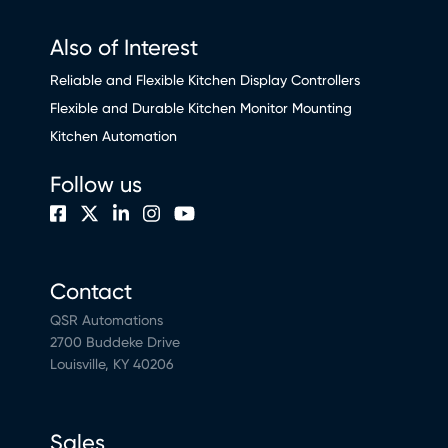
Also of Interest
Reliable and Flexible Kitchen Display Controllers
Flexible and Durable Kitchen Monitor Mounting
Kitchen Automation
Follow us
Contact
QSR Automations
2700 Buddeke Drive
Louisville, KY 40206
Sales