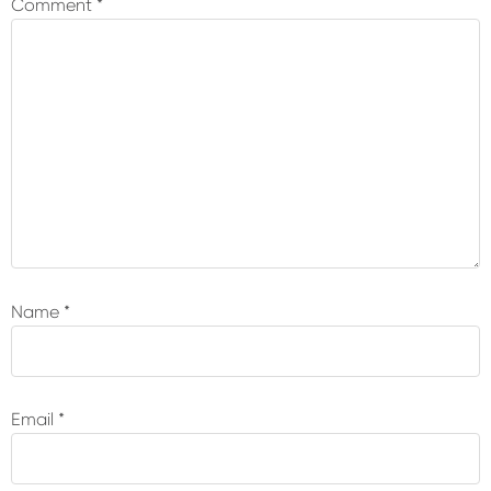
Comment
*
Name
*
Email
*