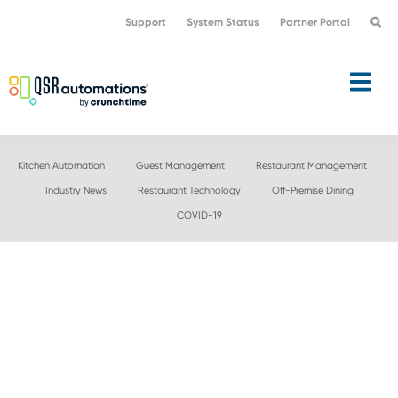
Skip
Skip
Support
System Status
Partner Portal
to
to
primary
main
navigation
content
Kitchen Automation
Guest Management
Restaurant Management
Industry News
Restaurant Technology
Off-Premise Dining
COVID-19