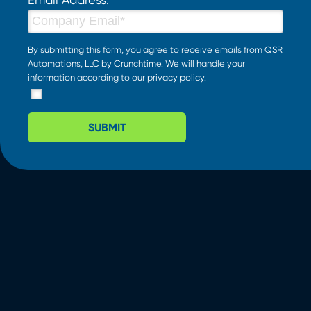
By submitting this form, you agree to receive emails from QSR
Automations, LLC by Crunchtime. We will handle your
information according to our
privacy policy
.
SUBMIT