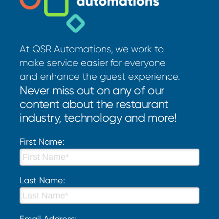
At QSR Automations, we work to
make service easier for everyone
and enhance the guest experience.
Never miss out on any of our
content about the restaurant
industry, technology and more!
First Name:
Last Name:
Email Address: