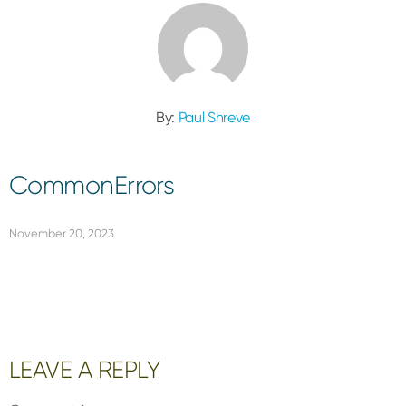
By:
Paul Shreve
CommonErrors
November 20, 2023
Reader
LEAVE A REPLY
Interactions