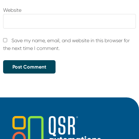
Website
Save my name, email, and website in this browser for
the next time I comment.