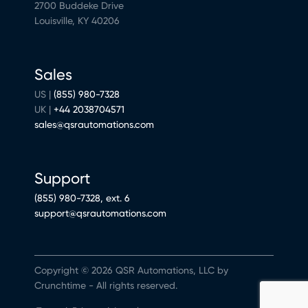
2700 Buddeke Drive
Louisville, KY 40206
Sales
US |
(855) 980-7328
UK |
+44 2038704571
sales@qsrautomations.com
Support
(855) 980-7328, ext. 6
support@qsrautomations.com
Copyright © 2026 QSR Automations, LLC by
Crunchtime - All rights reserved.