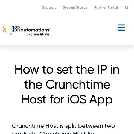
Skip
Skip
Support
System Status
Partner Portal
to
to
primary
main
navigation
content
How to set the IP in
the Crunchtime
Host for iOS App
Crunchtime Host is split between two
products, Crunchtime Host for