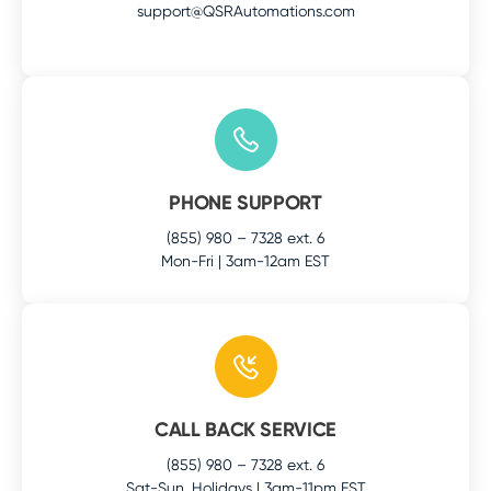
support@QSRAutomations.com
PHONE SUPPORT
(855) 980 – 7328 ext. 6
Mon-Fri | 3am-12am EST
CALL BACK SERVICE
(855) 980 – 7328 ext. 6
Sat-Sun, Holidays | 3am-11pm EST