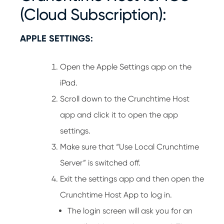
(Cloud Subscription):
APPLE SETTINGS:
Open the Apple Settings app on the
iPad.
Scroll down to the Crunchtime Host
app and click it to open the app
settings.
Make sure that “Use Local Crunchtime
Server” is switched off.
Exit the settings app and then open the
Crunchtime Host App to log in.
The login screen will ask you for an