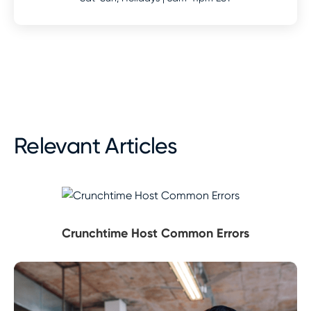
Relevant Articles
Crunchtime Host Common Errors