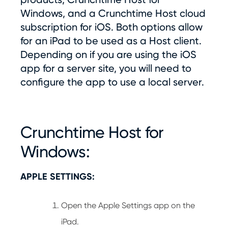
Windows, and a Crunchtime Host cloud
subscription for iOS. Both options allow
for an iPad to be used as a Host client.
Depending on if you are using the iOS
app for a server site, you will need to
configure the app to use a local server.
Crunchtime Host for
Windows:
APPLE SETTINGS:
Open the Apple Settings app on the
iPad.