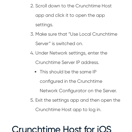
Scroll down to the Crunchtime Host
app and click it to open the app
settings.
Make sure that “Use Local Crunchtime
Server” is switched on.
Under Network settings, enter the
Crunchtime Server IP address.
This should be the same IP
configured in the Crunchtime
Network Configurator on the Server.
Exit the settings app and then open the
Crunchtime Host app to log in.
Crunchtime Host for iOS