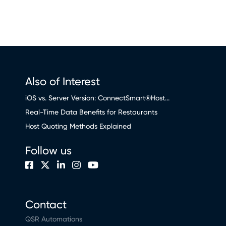
Also of Interest
iOS vs. Server Version: ConnectSmart®Host...
Real-Time Data Benefits for Restaurants
Host Quoting Methods Explained
Follow us
Contact
QSR Automations