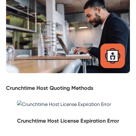
Crunchtime Host Quoting Methods
Crunchtime Host License Expiration Error