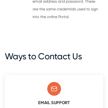
email address and password. These
are the same credentials used to sign
into the online Portal.
Ways to Contact Us
EMAIL SUPPORT