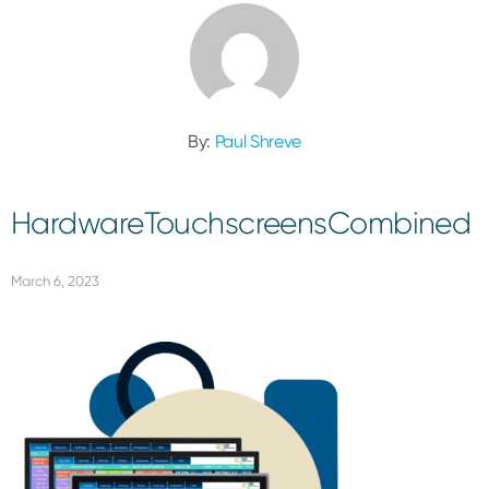
By:
Paul Shreve
HardwareTouchscreensCombined
March 6, 2023