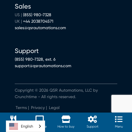
Sales
US |
(855) 980-7328
UK |
+44 2038704571
sales@qsrautomations.com
Support
(855) 980-7328, ext. 6
support@qsrautomations.com
Copyright © 2026 QSR Automations, LLC by
Crunchtime - All rights reserved.
Terms
|
Privacy
|
Legal
Do Not Sell or Share My Personal Information
English
Software
Hardware
How to buy
Support
Menu