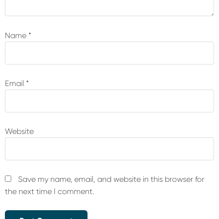
Name
*
Email
*
Website
Save my name, email, and website in this browser for
the next time I comment.