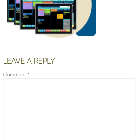
Reader
LEAVE A REPLY
Interactions
Comment
*