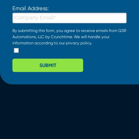
Email Address:
By submitting this form, you agree to receive emails from QSR
Automations, LLC by Crunchtime. We will handle your
information according to our
privacy policy
.
SUBMIT