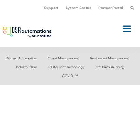
Skip
Skip
Support
System Status
Partner Portal
to
to
primary
main
navigation
content
Kitchen Automation
Guest Management
Restaurant Management
Industry News
Restaurant Technology
Off-Premise Dining
COVID-19