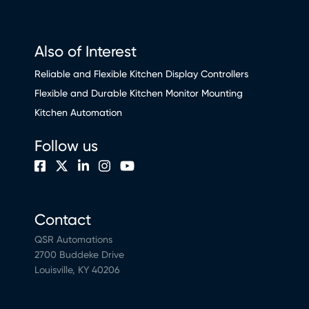
Also of Interest
Reliable and Flexible Kitchen Display Controllers
Flexible and Durable Kitchen Monitor Mounting
Kitchen Automation
Follow us
Contact
QSR Automations
2700 Buddeke Drive
Louisville, KY 40206