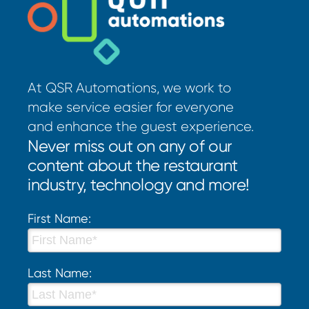
At QSR Automations, we work to
make service easier for everyone
and enhance the guest experience.
Never miss out on any of our
content about the restaurant
industry, technology and more!
First Name:
Last Name: