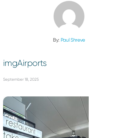
By:
Paul Shreve
imgAirports
September 18, 2025