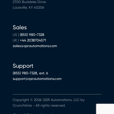
2700 Buddeke Drive
Louisville, KY 40206
Sales
US |
(855) 980-7328
UK |
+44 2038704571
sales@qsrautomations.com
Support
(855) 980-7328, ext. 6
support@qsrautomations.com
Copyright © 2026 QSR Automations, LLC by
Crunchtime - All rights reserved.