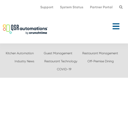
Skip
Skip
Support
System Status
Partner Portal
to
to
primary
main
navigation
content
Kitchen Automation
Guest Management
Restaurant Management
Industry News
Restaurant Technology
Off-Premise Dining
COVID-19