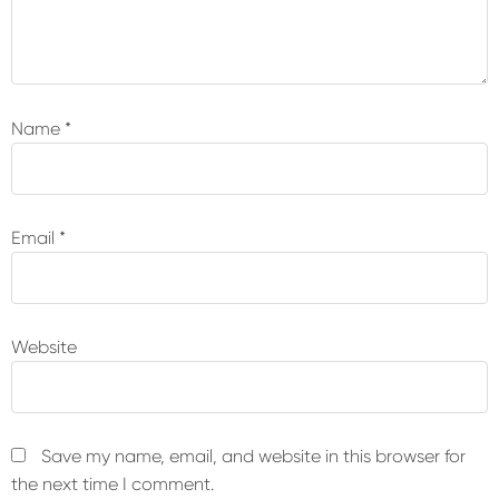
Name
*
Email
*
Website
Save my name, email, and website in this browser for
the next time I comment.