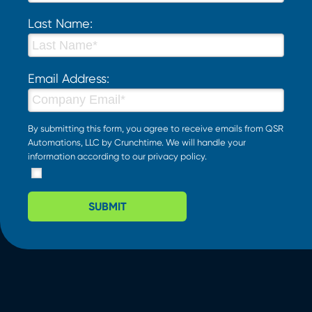
Last Name:
Email Address:
By submitting this form, you agree to receive emails from QSR
Automations, LLC by Crunchtime. We will handle your
information according to our
privacy policy
.
SUBMIT