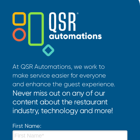
At QSR Automations, we work to
make service easier for everyone
and enhance the guest experience.
Never miss out on any of our
content about the restaurant
industry, technology and more!
First Name: