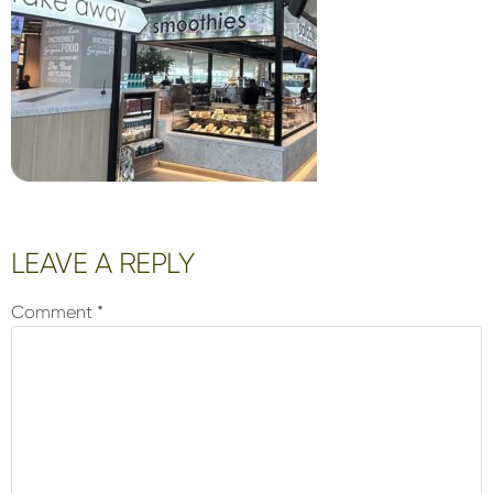
Reader
LEAVE A REPLY
Interactions
Comment
*