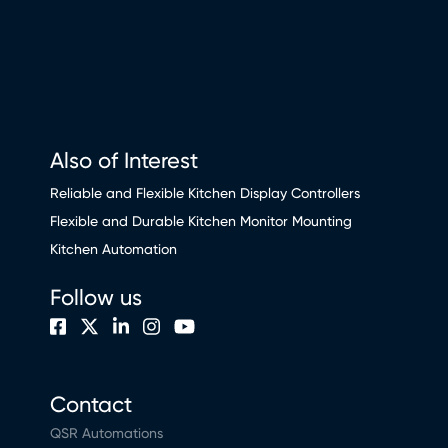
Also of Interest
Reliable and Flexible Kitchen Display Controllers
Flexible and Durable Kitchen Monitor Mounting
Kitchen Automation
Follow us
Contact
QSR Automations