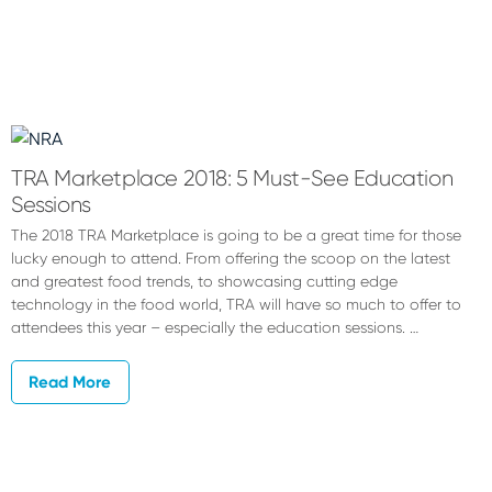
TRA Marketplace 2018: 5 Must-See Education
Sessions
The 2018 TRA Marketplace is going to be a great time for those
lucky enough to attend. From offering the scoop on the latest
and greatest food trends, to showcasing cutting edge
technology in the food world, TRA will have so much to offer to
attendees this year – especially the education sessions. …
Read More