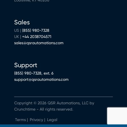
Sales
US |
(855) 980-7328
UK |
+44 2038704571
sales@qsrautomations.com
Support
(855) 980-7328, ext. 6
support@qsrautomations.com
Copyright © 2026 QSR Automations, LLC by
Crunchtime - All rights reserved.
Terms
|
Privacy
|
Legal
Do Not Sell or Share My Personal Information