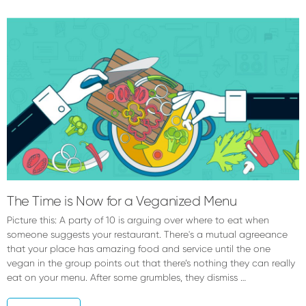
Brooke
Tarpey
The Time is Now for a Veganized Menu
Picture this: A party of 10 is arguing over where to eat when
someone suggests your restaurant. There's a mutual agreeance
that your place has amazing food and service until the one
vegan in the group points out that there’s nothing they can really
eat on your menu. After some grumbles, they dismiss …