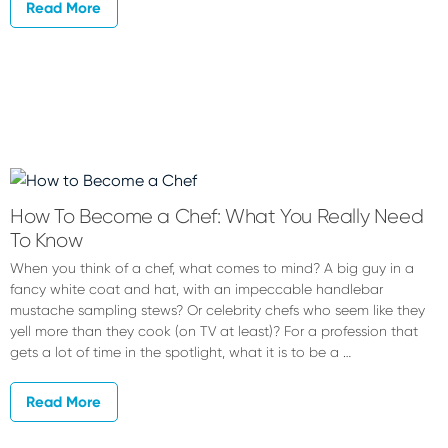
Read More
How To Become a Chef: What You Really Need
To Know
When you think of a chef, what comes to mind? A big guy in a
fancy white coat and hat, with an impeccable handlebar
mustache sampling stews? Or celebrity chefs who seem like they
yell more than they cook (on TV at least)? For a profession that
gets a lot of time in the spotlight, what it is to be a …
Read More