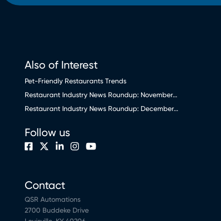
Also of Interest
Pet-Friendly Restaurants Trends
Restaurant Industry News Roundup: November...
Restaurant Industry News Roundup: December...
Follow us
Contact
QSR Automations
2700 Buddeke Drive
Louisville, KY 40206