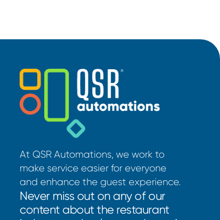
At QSR Automations, we work to
make service easier for everyone
and enhance the guest experience.
Never miss out on any of our
content about the restaurant