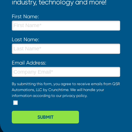
industry, technology and more!
First Name:
Last Name:
Email Address:
By submitting this form, you agree to receive emails from QSR
Automations, LLC by Crunchtime. We will handle your
information according to our
privacy policy
.
SUBMIT